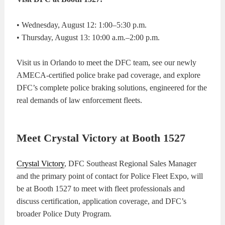
• Wednesday, August 12: 1:00–5:30 p.m.
• Thursday, August 13: 10:00 a.m.–2:00 p.m.
Visit us in Orlando to meet the DFC team, see our newly
AMECA-certified police brake pad coverage, and explore
DFC’s complete police braking solutions, engineered for the
real demands of law enforcement fleets.
Meet Crystal Victory at Booth 1527
Crystal Victory
, DFC Southeast Regional Sales Manager
and the primary point of contact for Police Fleet Expo, will
be at Booth 1527 to meet with fleet professionals and
discuss certification, application coverage, and DFC’s
broader Police Duty Program.