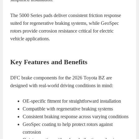
The 5000 Series pads deliver consistent friction response
suited for regenerative braking systems, while GeoSpec
rotors provide corrosion resistance critical for electric
vehicle applications.
Key Features and Benefits
DFC brake components for the 2026 Toyota BZ are
designed with real-world driving conditions in mind:
OE-specific fitment for straightforward installation
Compatible with regenerative braking systems
Consistent braking response across varying conditions
GeoSpec coating to help protect rotors against
corrosion