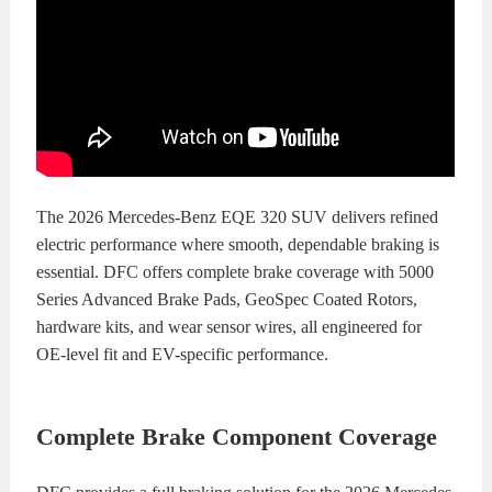
The 2026 Mercedes-Benz EQE 320 SUV delivers refined
electric performance where smooth, dependable braking is
essential. DFC offers complete brake coverage with 5000
Series Advanced Brake Pads, GeoSpec Coated Rotors,
hardware kits, and wear sensor wires, all engineered for
OE-level fit and EV-specific performance.
Complete Brake Component Coverage