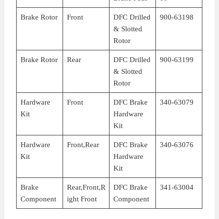
Brake Rotor
Front
DFC Drilled
900-63198
& Slotted
Rotor
Brake Rotor
Rear
DFC Drilled
900-63199
& Slotted
Rotor
Hardware
Front
DFC Brake
340-63079
Kit
Hardware
Kit
Hardware
Front,Rear
DFC Brake
340-63076
Kit
Hardware
Kit
Brake
Rear,Front,R
DFC Brake
341-63004
Component
ight Front
Component