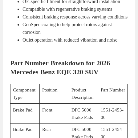
OE-specific fitment for straightforward installation
Compatible with regenerative braking systems
Consistent braking response across varying conditions
GeoSpec coating to help protect rotors against
corrosion
Quiet operation with reduced vibration and noise
Part Number Breakdown for 2026
Mercedes Benz EQE 320 SUV
Component
Position
Product
Part Number
Type
Description
Brake Pad
Front
DFC 5000
1551-2453-
Brake Pads
00
Brake Pad
Rear
DFC 5000
1551-2454-
Brake Pads
00