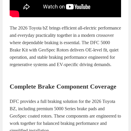
The 2026 Toyota bZ brings efficient all-electric performance
and everyday practicality together in a modern crossover
where dependable braking is essential. The DFC 5000
Brake Kit with GeoSpec Rotors delivers OE-level fit, quiet
operation, and stable braking performance engineered for
regenerative systems and EV-specific driving demands.
Complete Brake Component Coverage
DFC provides a full braking solution for the 2026 Toyota
BZ, including premium 5000 Series brake pads and
GeoSpec coated rotors. These components are engineered to
work together for balanced braking performance and
simplified installation.