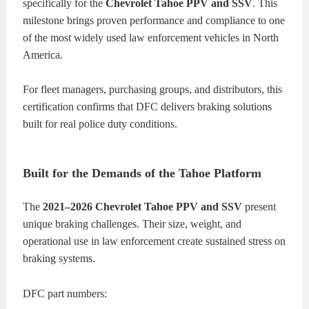
specifically for the
Chevrolet Tahoe PPV and SSV
. This
milestone brings proven performance and compliance to one
of the most widely used law enforcement vehicles in North
America.
For fleet managers, purchasing groups, and distributors, this
certification confirms that DFC delivers braking solutions
built for real police duty conditions.
Built for the Demands of the Tahoe Platform
The
2021–2026 Chevrolet Tahoe PPV and SSV
present
unique braking challenges. Their size, weight, and
operational use in law enforcement create sustained stress on
braking systems.
DFC part numbers: