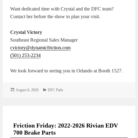
Want dedicated time with Crystal and the DFC team?
Contact her before the show to plan your visit.
Crystal Victory
Southeast Regional Sales Manager
cvictory@dynamicfriction.com
(501) 253-2234
We look forward to seeing you in Orlando at Booth 1527.
Posted
Categories
August 6, 2026
DFC Pads
on
Friction Friday: 2022-2026 Rivian EDV
700 Brake Parts