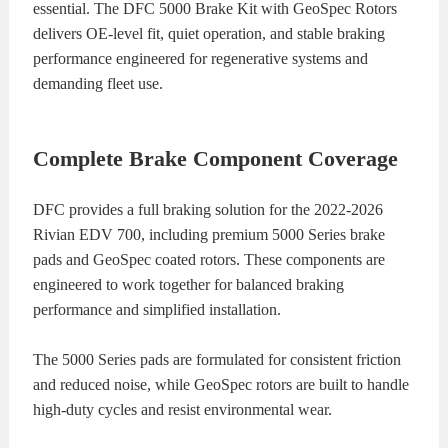
essential. The DFC 5000 Brake Kit with GeoSpec Rotors
delivers OE-level fit, quiet operation, and stable braking
performance engineered for regenerative systems and
demanding fleet use.
Complete Brake Component Coverage
DFC provides a full braking solution for the 2022-2026
Rivian EDV 700, including premium 5000 Series brake
pads and GeoSpec coated rotors. These components are
engineered to work together for balanced braking
performance and simplified installation.
The 5000 Series pads are formulated for consistent friction
and reduced noise, while GeoSpec rotors are built to handle
high-duty cycles and resist environmental wear.