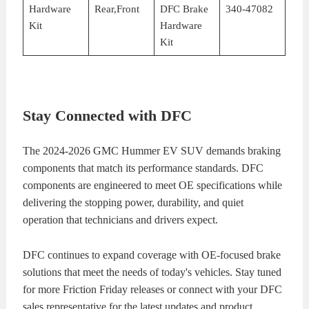
Hardware
Rear,Front
DFC Brake
340-47082
Kit
Hardware
Kit
Stay Connected with DFC
The 2024-2026 GMC Hummer EV SUV demands braking
components that match its performance standards. DFC
components are engineered to meet OE specifications while
delivering the stopping power, durability, and quiet
operation that technicians and drivers expect.
DFC continues to expand coverage with OE-focused brake
solutions that meet the needs of today's vehicles. Stay tuned
for more Friction Friday releases or connect with your DFC
sales representative for the latest updates and product