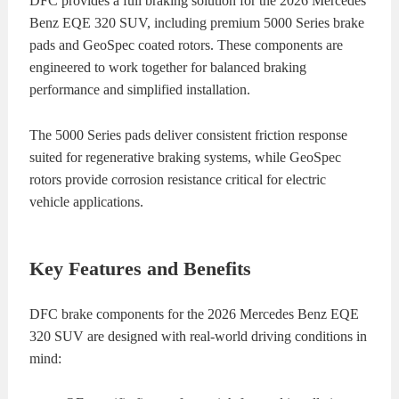
DFC provides a full braking solution for the 2026 Mercedes
Benz EQE 320 SUV, including premium 5000 Series brake
pads and GeoSpec coated rotors. These components are
engineered to work together for balanced braking
performance and simplified installation.
The 5000 Series pads deliver consistent friction response
suited for regenerative braking systems, while GeoSpec
rotors provide corrosion resistance critical for electric
vehicle applications.
Key Features and Benefits
DFC brake components for the 2026 Mercedes Benz EQE
320 SUV are designed with real-world driving conditions in
mind: