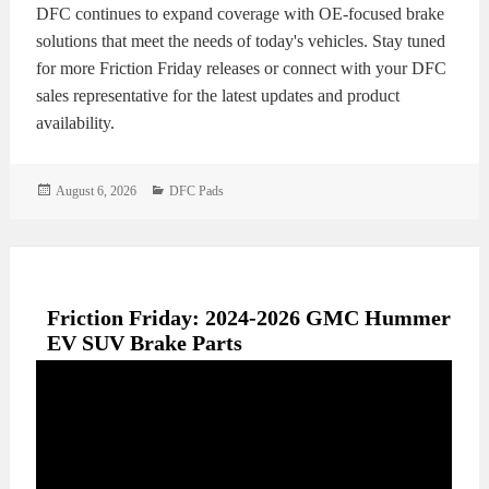
DFC continues to expand coverage with OE-focused brake
solutions that meet the needs of today's vehicles. Stay tuned
for more Friction Friday releases or connect with your DFC
sales representative for the latest updates and product
availability.
Posted
Categories
August 6, 2026
DFC Pads
on
Friction Friday: 2024-2026 GMC Hummer
EV SUV Brake Parts