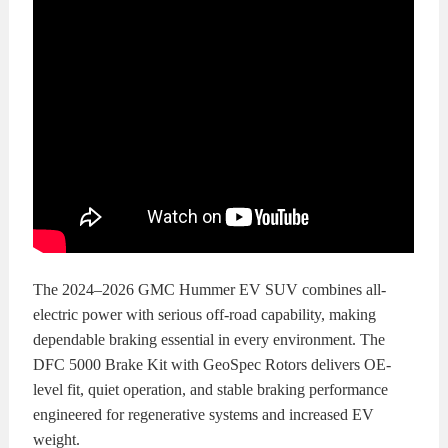
The 2024–2026 GMC Hummer EV SUV combines all-
electric power with serious off-road capability, making
dependable braking essential in every environment. The
DFC 5000 Brake Kit with GeoSpec Rotors delivers OE-
level fit, quiet operation, and stable braking performance
engineered for regenerative systems and increased EV
weight.