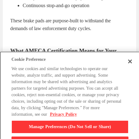
Continuous stop-and-go operation
These brake pads are purpose-built to withstand the
demands of law enforcement duty cycles.
What AMECA Certification Means for Your
Fleet
Cookie Preference
We use cookies and similar technologies to operate our
AMECA Certification
is required by approximately half of
website, analyze traffic, and support advertising. Some
all municipalities in the United States. It ensures that brake
information may be shared with advertising and analytics
components meet strict standards for safety, durability, and
partners for targeted advertising purposes. You can accept all
cookies, reject non-essential cookies, or manage your privacy
performance under real-world conditions.
choices, including opting out of the sale or sharing of personal
data, by clicking “Manage Preferences.” For more
For Tahoe PPV and SSV fleets, this means:
information, see our
Privacy Policy
Manage Preferences (Do Not Sell or Share)
Confidence in pursuit-level performance
Eligibility for more municipal bids