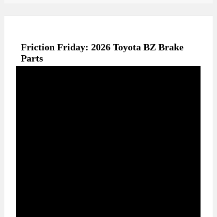
Friction Friday: 2026 Toyota BZ Brake
Parts