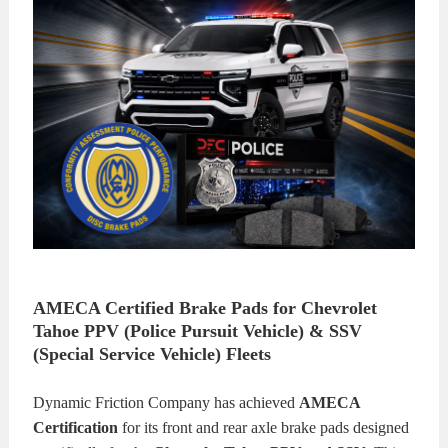
AMECA Certified Brake Pads for Chevrolet
Tahoe PPV (Police Pursuit Vehicle) & SSV
(Special Service Vehicle) Fleets
Dynamic Friction Company has achieved
AMECA
Certification
for its front and rear axle brake pads designed