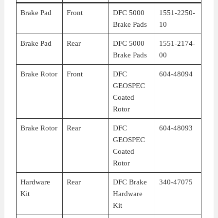
Brake Pad
Front
DFC 5000
1551-2250-
Brake Pads
10
Brake Pad
Rear
DFC 5000
1551-2174-
Brake Pads
00
Brake Rotor
Front
DFC
604-48094
GEOSPEC
Coated
Rotor
Brake Rotor
Rear
DFC
604-48093
GEOSPEC
Coated
Rotor
Hardware
Rear
DFC Brake
340-47075
Kit
Hardware
Kit