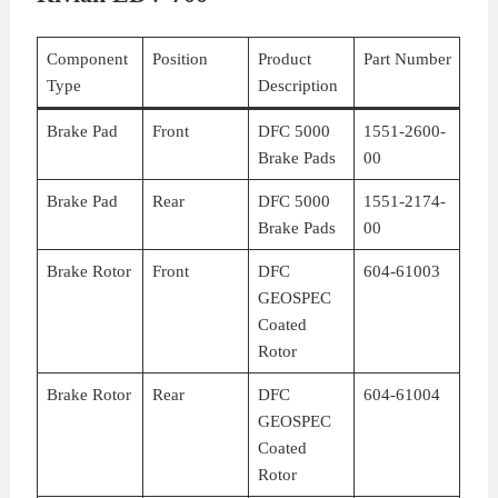
Component
Position
Product
Part Number
Type
Description
Brake Pad
Front
DFC 5000
1551-2600-
Brake Pads
00
Brake Pad
Rear
DFC 5000
1551-2174-
Brake Pads
00
Brake Rotor
Front
DFC
604-61003
GEOSPEC
Coated
Rotor
Brake Rotor
Rear
DFC
604-61004
GEOSPEC
Coated
Rotor