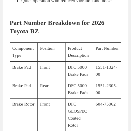
Quiet operation with reduced vibration and noise
Part Number Breakdown for 2026
Toyota BZ
Component
Position
Product
Part Number
Type
Description
Brake Pad
Front
DFC 5000
1551-1324-
Brake Pads
00
Brake Pad
Rear
DFC 5000
1551-2305-
Brake Pads
00
Brake Rotor
Front
DFC
604-75062
GEOSPEC
Coated
Rotor