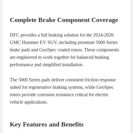
Complete Brake Component Coverage
DFC provides a full braking solution for the 2024-2026
GMC Hummer EV SUV, including premium 5000 Series
brake pads and GeoSpec coated rotors. These components
are engineered to work together for balanced braking
performance and simplified installation.
The 5000 Series pads deliver consistent friction response
suited for regenerative braking systems, while GeoSpec
rotors provide corrosion resistance critical for electric
vehicle applications.
Key Features and Benefits