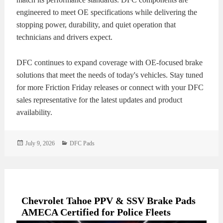
engineered to meet OE specifications while delivering the
stopping power, durability, and quiet operation that
technicians and drivers expect.
DFC continues to expand coverage with OE-focused brake
solutions that meet the needs of today's vehicles. Stay tuned
for more Friction Friday releases or connect with your DFC
sales representative for the latest updates and product
availability.
Posted
Categories
July 9, 2026
DFC Pads
on
Chevrolet Tahoe PPV & SSV Brake Pads
AMECA Certified for Police Fleets