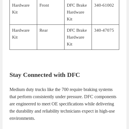
Hardware
Front
DFC Brake
340-61002
Kit
Hardware
Kit
Hardware
Rear
DFC Brake
340-47075
Kit
Hardware
Kit
Stay Connected with DFC
Medium duty trucks like the 700 require braking systems
that perform consistently under pressure. DFC components
are engineered to meet OE specifications while delivering
the durability and reliability technicians expect in high-use
environments.