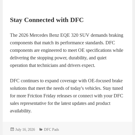
Stay Connected with DFC
The 2026 Mercedes Benz EQE 320 SUV demands braking
components that match its performance standards. DFC
components are engineered to meet OE specifications while
delivering the stopping power, durability, and quiet
operation that technicians and drivers expect.
DFC continues to expand coverage with OE-focused brake
solutions that meet the needs of today's vehicles. Stay tuned
for more Friction Friday releases or connect with your DFC
sales representative for the latest updates and product
availability.
Posted
Categories
July 16, 2026
DFC Pads
on