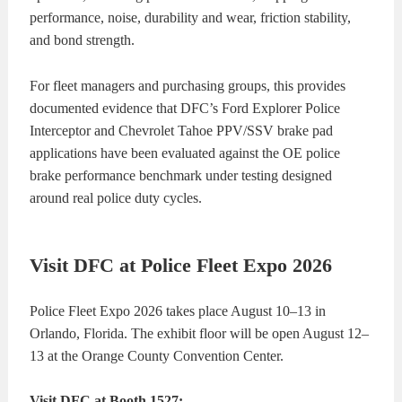
performance, noise, durability and wear, friction stability,
and bond strength.
For fleet managers and purchasing groups, this provides
documented evidence that DFC’s Ford Explorer Police
Interceptor and Chevrolet Tahoe PPV/SSV brake pad
applications have been evaluated against the OE police
brake performance benchmark under testing designed
around real police duty cycles.
Visit DFC at Police Fleet Expo 2026
Police Fleet Expo 2026 takes place August 10–13 in
Orlando, Florida. The exhibit floor will be open August 12–
13 at the Orange County Convention Center.
Visit DFC at Booth 1527: