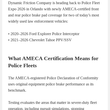
Dynamic Friction Company is heading back to Police Fleet
KITS
BRAKE
Expo 2026 in Orlando with newly AMECA-certified front
and rear police brake pad coverage for two of today’s most
PADS
BRAKE
widely used law enforcement vehicles:
ROTORS
BRAKE
• 2020–2026 Ford Explorer Police Interceptor
• 2021–2026 Chevrolet Tahoe PPV/SSV
SENSORS
BRAKE
SHOES
CONTACT
What AMECA Certification Means for
Police Fleets
US
ORDERS
The AMECA-registered Police Declaration of Conformity
VIDEOS
uses original equipment police brake performance as its
benchmark.
Testing evaluates the areas that matter in severe-duty fleet
operation, including pursuit simulations, stopping