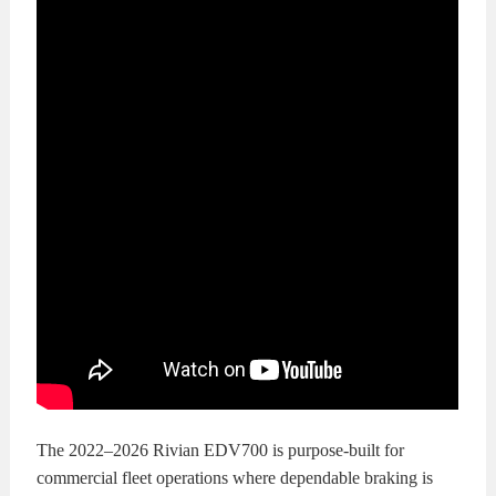
The 2022–2026 Rivian EDV700 is purpose-built for
commercial fleet operations where dependable braking is