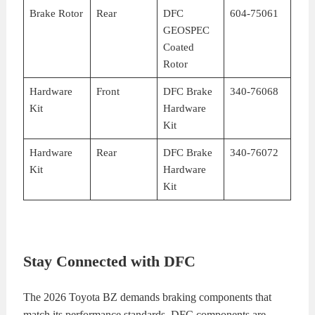
Brake Rotor
Rear
DFC
604-75061
GEOSPEC
Coated
Rotor
Hardware
Front
DFC Brake
340-76068
Kit
Hardware
Kit
Hardware
Rear
DFC Brake
340-76072
Kit
Hardware
Kit
Stay Connected with DFC
The 2026 Toyota BZ demands braking components that
match its performance standards. DFC components are