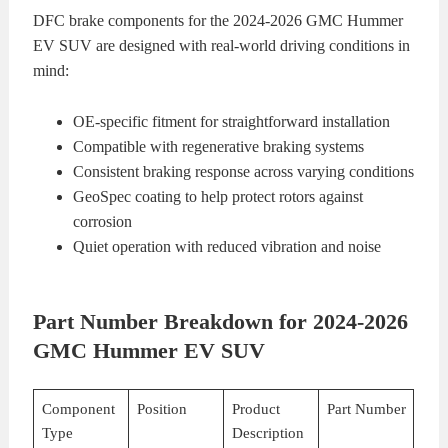
DFC brake components for the 2024-2026 GMC Hummer
EV SUV are designed with real-world driving conditions in
mind:
OE-specific fitment for straightforward installation
Compatible with regenerative braking systems
Consistent braking response across varying conditions
GeoSpec coating to help protect rotors against
corrosion
Quiet operation with reduced vibration and noise
Part Number Breakdown for 2024-2026
GMC Hummer EV SUV
Component
Position
Product
Part Number
Type
Description