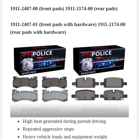
1911-2407-00 (front pads)
1911-2174-00 (rear pads)
1911-2407-01 (front pads with hardware)
1911-2174-00
(rear pads with hardware)
1911-2407-00 (front)
1911-2174-00 (rear)
High heat generated during pursuit driving
Repeated aggressive stops
Heavy vehicle loads and equipment weight