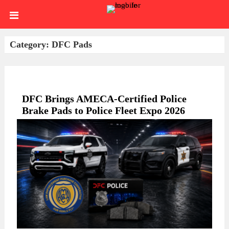
Skip
HOME
to
content
SIGN
Category:
DFC Pads
IN
ABOUT
US
BLOG
DFC Brings AMECA-Certified Police
Brake Pads to Police Fleet Expo 2026
BRAKE
CALIPERS
BRAKE
DRUMS
BRAKE
HARDWARE
BRAKE
KITS
HYDRAULICS
BRAKE