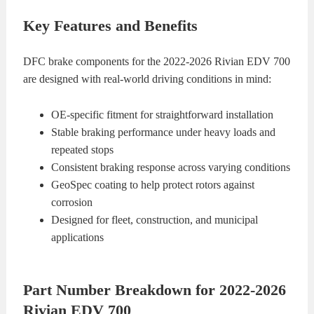
Key Features and Benefits
DFC brake components for the 2022-2026 Rivian EDV 700
are designed with real-world driving conditions in mind:
OE-specific fitment for straightforward installation
Stable braking performance under heavy loads and
repeated stops
Consistent braking response across varying conditions
GeoSpec coating to help protect rotors against
corrosion
Designed for fleet, construction, and municipal
applications
Part Number Breakdown for 2022-2026
Rivian EDV 700