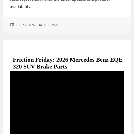
availability.
Posted
Categories
July 23, 2026
DFC Pads
on
Friction Friday: 2026 Mercedes Benz EQE
320 SUV Brake Parts