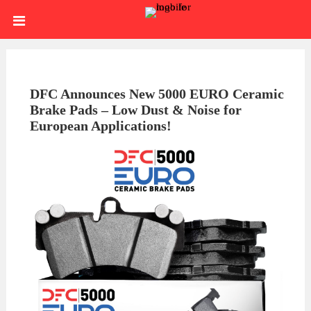
Skip
HOME
to
content
SIGN
IN
ABOUT
DFC Announces New 5000 EURO Ceramic
Brake Pads – Low Dust & Noise for
US
BLOG
European Applications!
BRAKE
CALIPERS
BRAKE
DRUMS
BRAKE
HARDWARE
BRAKE
KITS
HYDRAULICS
BRAKE