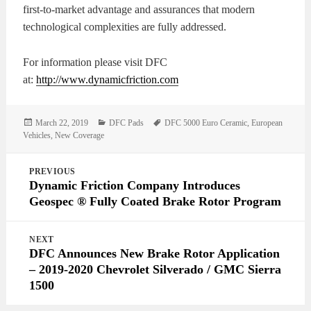
first-to-market advantage and assurances that modern
technological complexities are fully addressed.
For information please visit DFC
at:
http://www.dynamicfriction.com
Posted
Categories
Tags
March 22, 2019
DFC Pads
DFC 5000 Euro Ceramic
,
European
on
Vehicles
,
New Coverage
Post
PREVIOUS
navigation
Dynamic Friction Company Introduces
Geospec ® Fully Coated Brake Rotor Program
NEXT
DFC Announces New Brake Rotor Application
– 2019-2020 Chevrolet Silverado / GMC Sierra
1500