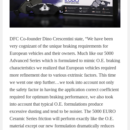
DFC Co-founder Dino Crescentini state, “We have been
very cognizant of the unique braking requirements for
European vehicles and their owners. Much like our 5000
Advanced Series which is formulated to mimic O.E. braking
characteristics we realized that European vehicles required
more refinement due to various extrinsic factors. This time
we went one step further…we took into account not only
the safety factor in having the application correct coefficient
required for optimum braking performance, we also took
into account that typical O.E. formulations produce
excessive dusting and tend to be noisier. The 5000 EURO
Ceramic Series friction will perform exactly like the O.E.
material except our new formulation dramatically reduces