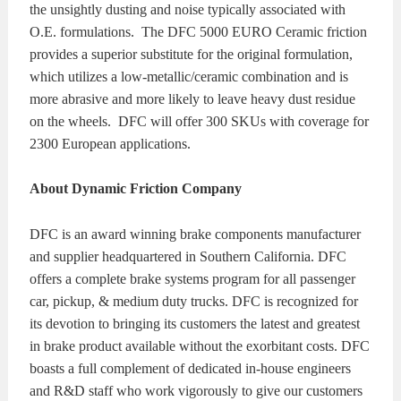
the unsightly dusting and noise typically associated with
O.E. formulations. The DFC 5000 EURO Ceramic friction
provides a superior substitute for the original formulation,
which utilizes a low-metallic/ceramic combination and is
more abrasive and more likely to leave heavy dust residue
on the wheels. DFC will offer 300 SKUs with coverage for
2300 European applications.
About Dynamic Friction Company
DFC is an award winning brake components manufacturer
and supplier headquartered in Southern California. DFC
offers a complete brake systems program for all passenger
car, pickup, & medium duty trucks. DFC is recognized for
its devotion to bringing its customers the latest and greatest
in brake product available without the exorbitant costs. DFC
boasts a full complement of dedicated in-house engineers
and R&D staff who work vigorously to give our customers