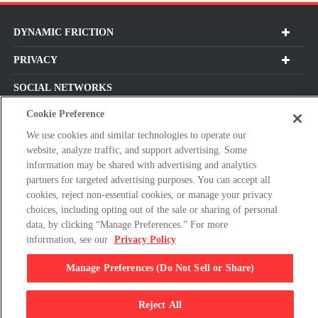
DYNAMIC FRICTION
PRIVACY
SOCIAL NETWORKS
Cookie Preference
We use cookies and similar technologies to operate our
website, analyze traffic, and support advertising. Some
Subscribe For Our Latest Updates and More!
information may be shared with advertising and analytics
partners for targeted advertising purposes. You can accept all
Please
cookies, reject non-essential cookies, or manage your privacy
enter
choices, including opting out of the sale or sharing of personal
a
data, by clicking “Manage Preferences.” For more
valid
information, see our
Privacy Policy
E-
By clicking subscribe, you agree with our Terms & Conditions and
mail
Privacy Policy
Manage Preferences (Do Not Sell or Share)
address
Reject All
© 2026 Dynamic Friction Company, All Rights Reserved.