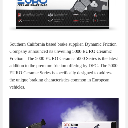
KITS
BRAKE
PADS
BRAKE
ROTORS
BRAKE
Southern California based brake supplier, Dynamic Friction
SENSORS
BRAKE
Company announced its unveiling
5000 EURO Ceramic
Friction
. The 5000 EURO Ceramic 5000 Series is the latest
SHOES
CONTACT
addition to the premium friction offering by DFC. The 5000
EURO Ceramic Series is specifically designed to address
US
ORDERS
the unique braking characteristics common in European
vehicles.
VIDEOS