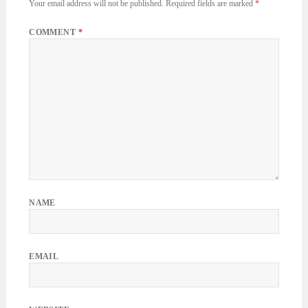
Your email address will not be published.
Required fields are marked
*
COMMENT
*
NAME
EMAIL