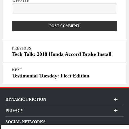
WEBSITE
Post
PREVIOUS
navigation
Tech Talk: 2018 Honda Accord Brake Install
NEXT
Testimonial Tuesday: Fleet Edition
DYNAMIC FRICTION
PRIVACY
SOCIAL NETWORKS