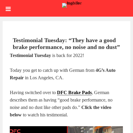
Skip
HOME
to
content
SIGN
IN
ABOUT
Testimonial Tuesday: “They have a good
brake performance, no noise and no dust”
US
BLOG
Testimonial Tuesday
is back for 2022!
BRAKE
Today you get to catch up with German from
4G’s Auto
Repair
in Los Angeles, CA.
CALIPERS
BRAKE
Having switched over to
DFC Brake Pads
, German
DRUMS
BRAKE
describes them as having “good brake performance, no
noise and no dust like other pads do.”
Click the video
HARDWARE
BRAKE
below
to watch his testimonial.
KITS
HYDRAULICS
BRAKE