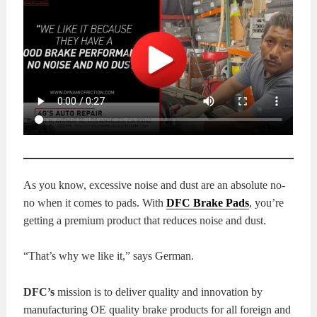
KITS
BRAKE
PADS
BRAKE
ROTORS
BRAKE
SENSORS
BRAKE
SHOES
CONTACT
As you know, excessive noise and dust are an absolute no-
US
ORDERS
no when it comes to pads. With
DFC Brake Pads
, you’re
getting a premium product that reduces noise and dust.
VIDEOS
“That’s why we like it,” says German.
DFC’s
mission is to deliver quality and innovation by
manufacturing OE quality brake products for all foreign and