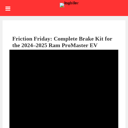
Skip
HOME
to
content
SIGN
IN
ABOUT
Friction Friday: Complete Brake Kit for
the 2024–2025 Ram ProMaster EV
US
BLOG
BRAKE
CALIPERS
BRAKE
DRUMS
BRAKE
HARDWARE
BRAKE
KITS
HYDRAULICS
BRAKE