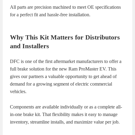
All parts are precision machined to meet OE specifications
for a perfect fit and hassle-free installation.
Why This Kit Matters for Distributors
and Installers
DFC is one of the first aftermarket manufacturers to offer a
full brake solution for the new Ram ProMaster EV. This
gives our partners a valuable opportunity to get ahead of
demand for a growing segment of electric commercial
vehicles.
Components are available individually or as a complete all-
in-one brake kit. That flexibility makes it easy to manage
inventory, streamline installs, and maximize value per job.