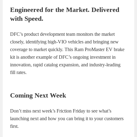
Engineered for the Market. Delivered
with Speed.
DFC’s product development team monitors the market
closely, identifying high-VIO vehicles and bringing new
coverage to market quickly. This Ram ProMaster EV brake
kit is another example of DFC’s ongoing investment in
innovation, rapid catalog expansion, and industry-leading
fill rates.
Coming Next Week
Don’t miss next week’s Friction Friday to see what’s
launching next and how you can bring it to your customers
first.