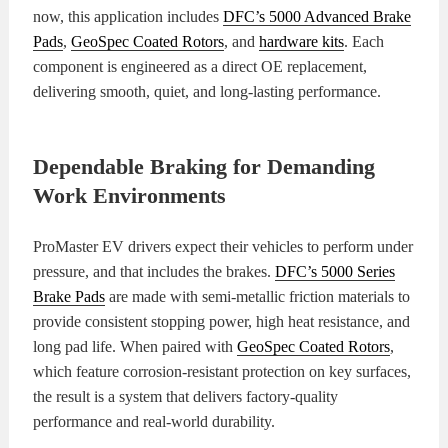
now, this application includes
DFC’s 5000 Advanced Brake
Pads
,
GeoSpec Coated Rotors
, and
hardware kits
. Each
component is engineered as a direct OE replacement,
delivering smooth, quiet, and long-lasting performance.
Dependable Braking for Demanding
Work Environments
ProMaster EV drivers expect their vehicles to perform under
pressure, and that includes the brakes.
DFC’s 5000 Series
Brake Pads
are made with semi-metallic friction materials to
provide consistent stopping power, high heat resistance, and
long pad life. When paired with
GeoSpec Coated Rotors
,
which feature corrosion-resistant protection on key surfaces,
the result is a system that delivers factory-quality
performance and real-world durability.