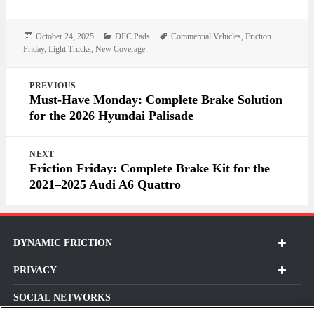
Posted
Categories
Tags
October 24, 2025
DFC Pads
Commercial Vehicles
,
Friction
on
Friday
,
Light Trucks
,
New Coverage
Post
PREVIOUS
navigation
Must-Have Monday: Complete Brake Solution
for the 2026 Hyundai Palisade
NEXT
Friction Friday: Complete Brake Kit for the
2021–2025 Audi A6 Quattro
DYNAMIC FRICTION
PRIVACY
SOCIAL NETWORKS