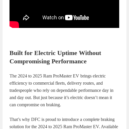
KITS
BRAKE
PADS
BRAKE
ROTORS
BRAKE
SENSORS
BRAKE
Built for Electric Uptime Without
Compromising Performance
SHOES
CONTACT
The 2024 to 2025 Ram ProMaster EV brings electric
US
ORDERS
efficiency to commercial fleets, delivery routes, and
tradespeople who rely on dependable performance day in
VIDEOS
and day out. But just because it’s electric doesn’t mean it
can compromise on braking.
That’s why DFC is proud to introduce a complete braking
solution for the 2024 to 2025 Ram ProMaster EV. Available