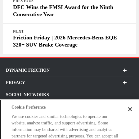
PREVIOUS
navigation
DFC Wins the FMSI Award for the Ninth
Consecutive Year
NEXT
Friction Friday | 2026 Mercedes-Benz EQE
320+ SUV Brake Coverage
DYNAMIC FRICTION
PRIVACY
SOCIAL NETWORKS
Cookie Preference
We use cookies and similar technologies to operate our
website, analyze traffic, and support advertising. Some
Subscribe For Our Latest Updates and More!
information may be shared with advertising and analytics
Please
partners for targeted advertising purposes. You can accept all