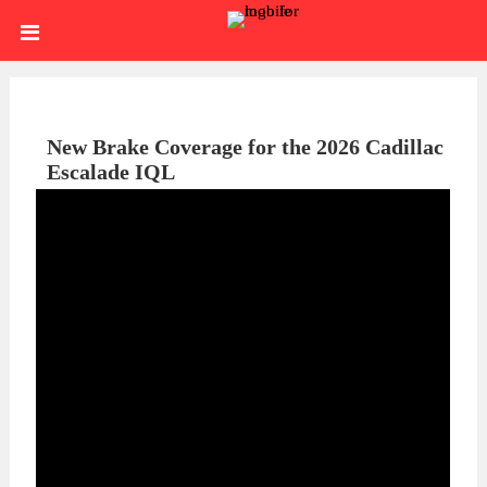
Skip
HOME
to
content
SIGN
IN
ABOUT
New Brake Coverage for the 2026 Cadillac
Escalade IQL
US
BLOG
BRAKE
CALIPERS
BRAKE
DRUMS
BRAKE
HARDWARE
BRAKE
KITS
HYDRAULICS
BRAKE