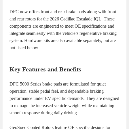
DFC now offers front and rear brake pads along with front
and rear rotors for the 2026 Cadillac Escalade IQL. These
components are engineered to meet OE specifications and
integrate seamlessly with the vehicle’s regenerative braking
system. Hardware kits are also available separately, but are
not listed below.
Key Features and Benefits
DFC 5000 Series brake pads are formulated for quiet
operation, stable pedal feel, and dependable braking
performance under EV specific demands. They are designed
to manage the increased vehicle weight while maintaining
smooth response during daily driving.
GeoSpec Coated Rotors feature OE specific designs for