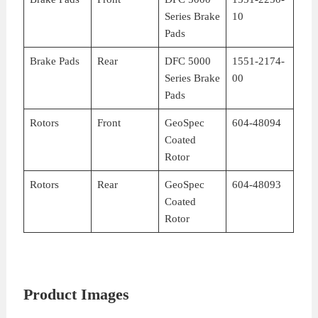
Series Brake
10
Pads
Brake Pads
Rear
DFC 5000
1551-2174-
Series Brake
00
Pads
Rotors
Front
GeoSpec
604-48094
Coated
Rotor
Rotors
Rear
GeoSpec
604-48093
Coated
Rotor
Product Images