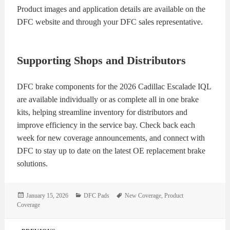
Product images and application details are available on the
DFC website and through your DFC sales representative.
Supporting Shops and Distributors
DFC brake components for the 2026 Cadillac Escalade IQL
are available individually or as complete all in one brake
kits, helping streamline inventory for distributors and
improve efficiency in the service bay. Check back each
week for new coverage announcements, and connect with
DFC to stay up to date on the latest OE replacement brake
solutions.
Posted
Categories
Tags
January 15, 2026
DFC Pads
New Coverage
,
Product
on
Coverage
Post