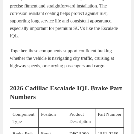
precise fitment and straightforward installation. The
corrosion resistant coating helps protect against rust,
supporting long service life and consistent appearance,
especially important for premium SUVs like the Escalade
IQL.
Together, these components support confident braking
whether the vehicle is navigating city traffic, cruising at
highway speeds, or carrying passengers and cargo.
2026 Cadillac Escalade IQL Brake Part
Numbers
Component
Position
Product
Part Number
Type
Description
Brake Pads
Front
DFC 5000
1551-2250-