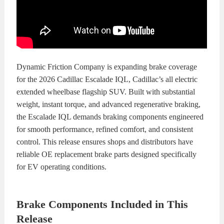
KITS
BRAKE
PADS
BRAKE
ROTORS
BRAKE
Dynamic Friction Company is expanding brake coverage
for the 2026 Cadillac Escalade IQL, Cadillac’s all electric
SENSORS
BRAKE
extended wheelbase flagship SUV. Built with substantial
weight, instant torque, and advanced regenerative braking,
SHOES
CONTACT
the Escalade IQL demands braking components engineered
for smooth performance, refined comfort, and consistent
US
ORDERS
control. This release ensures shops and distributors have
reliable OE replacement brake parts designed specifically
VIDEOS
for EV operating conditions.
Brake Components Included in This
Release