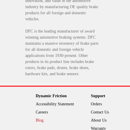
innovation, and value in the automotive
industry by manufacturing OE quality brake
products for all foreign and domestic
vehicles.
DFC is the leading manufacturer of award
winning automotive braking systems. DFC
maintains a massive inventory of brake parts
for all domestic and foreign vehicle
applications from 1930-present. Other
products in its product line includes brake
rotors, brake pads, drums, brake shoes,
hardware kits, and brake sensors.
Dynamic Friction
Support
Accessibility Statement
Orders
Careers
Contact Us
Blog
About Us
Warranty