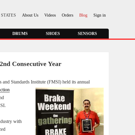
 STATES
About Us
Videos
Orders
Blog
Sign in
DRUMS
SHOES
SENSORS
2nd Consecutive Year
als and Standards
Institute (FMSI) held its annual
iction
nd
MSI.
ndustry with
zed