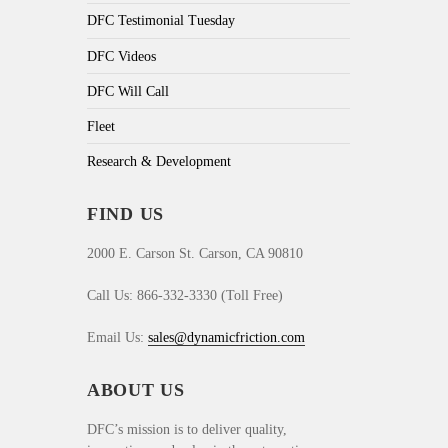
DFC Testimonial Tuesday
DFC Videos
DFC Will Call
Fleet
Research & Development
FIND US
2000 E. Carson St. Carson, CA 90810
Call Us: 866-332-3330 (Toll Free)
Email Us:
sales@dynamicfriction.com
ABOUT US
DFC’s mission is to deliver quality,