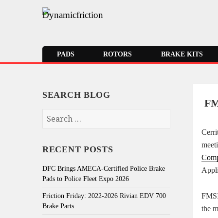
Skip
to
content
PADS
ROTORS
BRAKE KITS
SEARCH BLOG
FM
Search
for:
Cerri
meet
RECENT POSTS
Com
DFC Brings AMECA-Certified Police Brake
Appli
Pads to Police Fleet Expo 2026
FMSI 
Friction Friday: 2022-2026 Rivian EDV 700
Brake Parts
the m