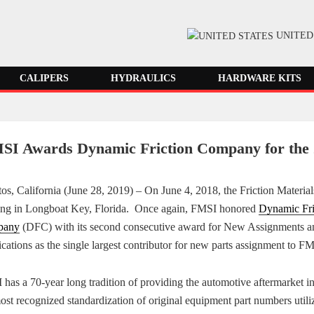
UNITED
CALIPERS
HYDRAULICS
HARDWARE KITS
SI Awards Dynamic Friction Company for the 
tos, California (June 28, 2019) – On June 4, 2018, the Friction Materi
ing in Longboat Key, Florida. Once again, FMSI honored
Dynamic
Fr
pany
(DFC) with its second consecutive award for New Assignments a
cations as the single largest contributor for new parts assignment to F
has a 70-year long tradition of providing the automotive aftermarket i
ost recognized standardization of original equipment part numbers utili