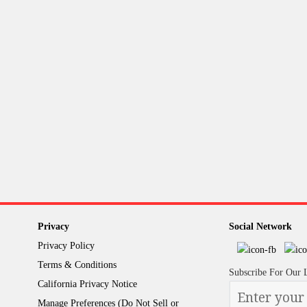
Privacy
Social Network
Privacy Policy
Terms & Conditions
Subscribe For Our 
California Privacy Notice
Please
Manage Preferences (Do Not Sell or
enter