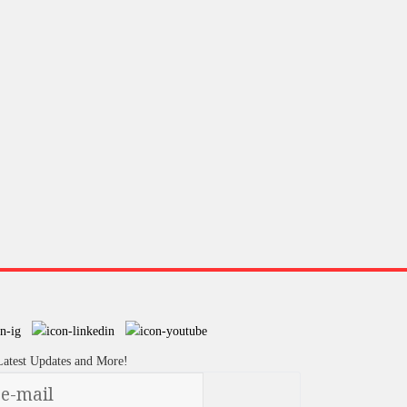
Latest Updates and More!