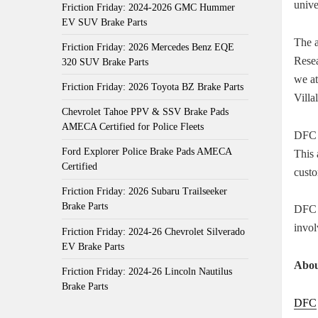
unive
Friction Friday: 2024-2026 GMC Hummer
EV SUV Brake Parts
The 
Friction Friday: 2026 Mercedes Benz EQE
Rese
320 SUV Brake Parts
we at
Friction Friday: 2026 Toyota BZ Brake Parts
Villa
Chevrolet Tahoe PPV & SSV Brake Pads
AMECA Certified for Police Fleets
DFC 
Ford Explorer Police Brake Pads AMECA
This 
Certified
custo
Friction Friday: 2026 Subaru Trailseeker
Brake Parts
DFC h
invol
Friction Friday: 2024-26 Chevrolet Silverado
EV Brake Parts
Abou
Friction Friday: 2024-26 Lincoln Nautilus
Brake Parts
DFC