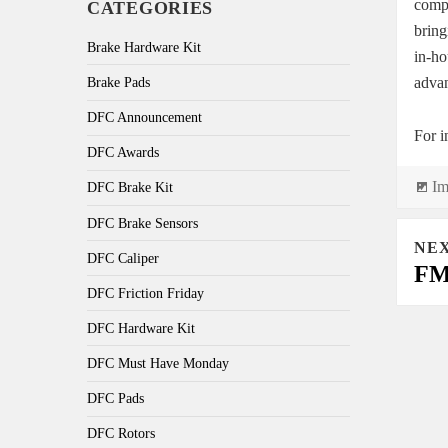
compl
CATEGORIES
bring
Brake Hardware Kit
in-ho
advan
Brake Pads
DFC Announcement
For i
DFC Awards
Fo
Im
DFC Brake Kit
DFC Brake Sensors
Post
NE
navi
DFC Caliper
FMS
DFC Friction Friday
DFC Hardware Kit
DFC Must Have Monday
DFC Pads
DFC Rotors