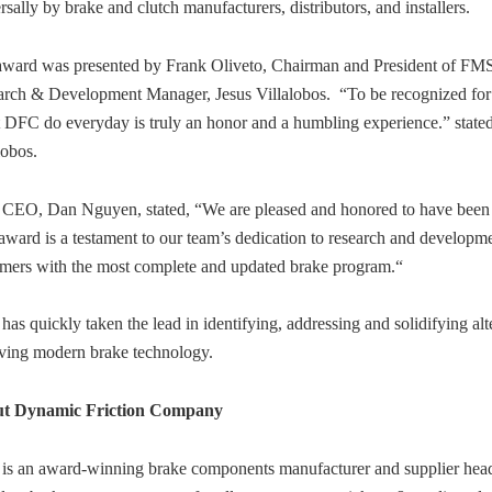
rsally by brake and clutch manufacturers, distributors, and installers.
award was presented by Frank Oliveto, Chairman and President of FM
arch & Development Manager, Jesus Villalobos. “To be recognized fo
 DFC do everyday is truly an honor and a humbling experience.” state
lobos.
CEO, Dan Nguyen, stated, “We are pleased and honored to have been 
award is a testament to our team’s dedication to research and develo
mers with the most complete and updated brake program.“
as quickly taken the lead in identifying, addressing and solidifying alt
ving modern brake technology.
t Dynamic Friction Company
is an award-winning brake components manufacturer and supplier head