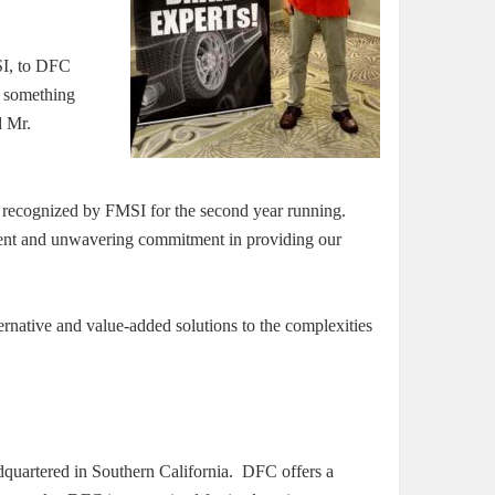
SI, to DFC
r something
d Mr.
recognized by FMSI for the second year running.
pment and unwavering commitment in providing our
ernative and value-added solutions to the complexities
quartered in Southern California. DFC offers a