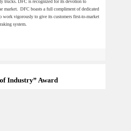
 trucks. DFC is recognized for its devotion to
the market. DFC boasts a full compliment of dedicated
work vigorously to give its customers first-to-market
braking system.
of Industry” Award