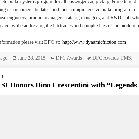
ete brake systems program for all passenger car, pickup, & medium duty
ing its customers the latest and most comprehensive brake program in 
use engineers, product managers, catalog managers, and R&D staff who 
tage, while addressing the intricacies and complexities of the modern 
nformation please visit DFC at:
http://www.dynamicfriction.com
rmat
Posted
Categories
Tags
age
June 28, 2018
DFC Awards
DFC Awards
,
FMSI
on
XT
gation
I Honors Dino Crescentini with “Legends 