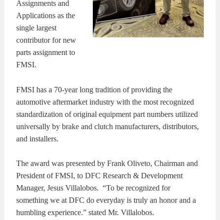
Assignments and
Applications as the
single largest
contributor for new
parts assignment to
FMSI.
FMSI has a 70-year long tradition of providing the
automotive aftermarket industry with the most recognized
standardization of original equipment part numbers utilized
universally by brake and clutch manufacturers, distributors,
and installers.
The award was presented by Frank Oliveto, Chairman and
President of FMSI, to DFC Research & Development
Manager, Jesus Villalobos. “To be recognized for
something we at DFC do everyday is truly an honor and a
humbling experience.” stated Mr. Villalobos.