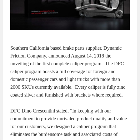
KITS
BRAKE
PADS
BRAKE
ROTORS
BRAKE
Southern California based brake parts supplier, Dynamic
SENSORS
BRAKE
Friction Company, announced August 14, 2018 the
unveiling of the first complete caliper program. The DFC
SHOES
CONTACT
caliper program boasts a full coverage for foreign and
domestic passenger cars and light trucks with more than
US
ORDERS
2000 SKUs currently available. Every caliper is fully zinc
coated silver and furnished with brackets where required.
VIDEOS
DFC Dino Crescentini stated, “In keeping with our
commitment to provide unrivaled product quality and value
for our customers, we designed a caliper program that
eliminates the burdensome task and associated costs of