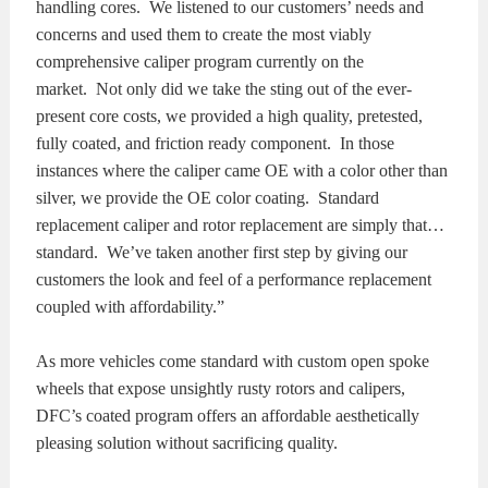
handling cores. We listened to our customers’ needs and
concerns and used them to create the most viably
comprehensive caliper program currently on the
market. Not only did we take the sting out of the ever-
present core costs, we provided a high quality, pretested,
fully coated, and friction ready component. In those
instances where the caliper came OE with a color other than
silver, we provide the OE color coating. Standard
replacement caliper and rotor replacement are simply that…
standard. We’ve taken another first step by giving our
customers the look and feel of a performance replacement
coupled with affordability.”
As more vehicles come standard with custom open spoke
wheels that expose unsightly rusty rotors and calipers,
DFC’s coated program offers an affordable aesthetically
pleasing solution without sacrificing quality.