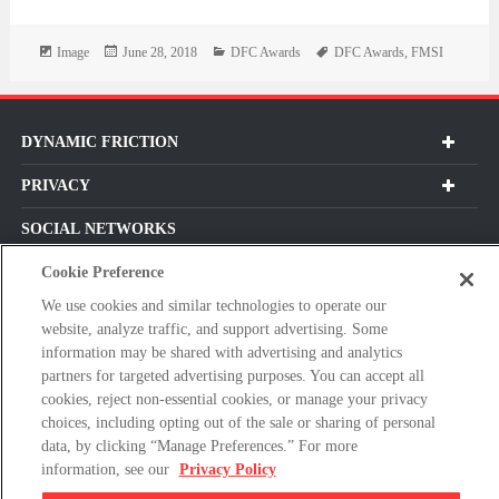
Format
Posted
Categories
Tags
Image
June 28, 2018
DFC Awards
DFC Awards
,
FMSI
on
DYNAMIC FRICTION
PRIVACY
SOCIAL NETWORKS
Cookie Preference
We use cookies and similar technologies to operate our
website, analyze traffic, and support advertising. Some
Subscribe For Our Latest Updates and More!
information may be shared with advertising and analytics
Please
partners for targeted advertising purposes. You can accept all
cookies, reject non-essential cookies, or manage your privacy
enter
choices, including opting out of the sale or sharing of personal
a
data, by clicking “Manage Preferences.” For more
valid
information, see our
Privacy Policy
E-
By clicking subscribe, you agree with our Terms & Conditions and
mail