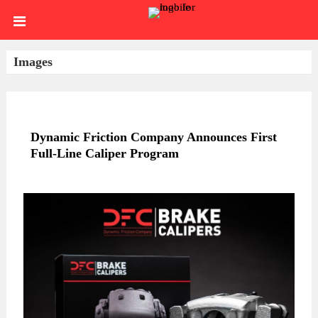
Skip
HOME
to
content
SIGN
Images
IN
ABOUT
US
BLOG
Dynamic Friction Company Announces First
Full-Line Caliper Program
BRAKE
CALIPERS
BRAKE
DRUMS
BRAKE
HARDWARE
BRAKE
KITS
HYDRAULICS
BRAKE