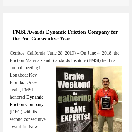
FMSI Awards Dynamic Friction Company for
the 2nd Consecutive Year
Cerritos, California (June 28, 2019) – On June 4, 2018, the
Friction Materials and Standards
Institute (FMSI) held its
annual meeting in
Longboat Key,
Florida. Once
again, FMSI
honored
Dynamic
Friction Company
(DFC) with its
second consecutive
award for New