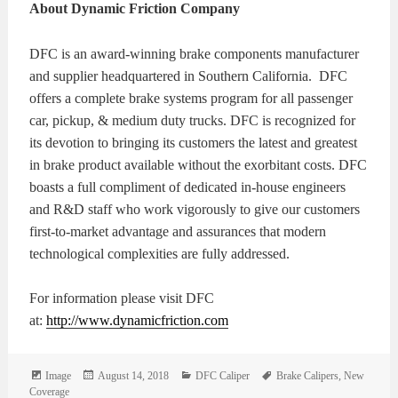
About Dynamic Friction Company
DFC is an award-winning brake components manufacturer
and supplier headquartered in Southern California. DFC
offers a complete brake systems program for all passenger
car, pickup, & medium duty trucks. DFC is recognized for
its devotion to bringing its customers the latest and greatest
in brake product available without the exorbitant costs. DFC
boasts a full compliment of dedicated in-house engineers
and R&D staff who work vigorously to give our customers
first-to-market advantage and assurances that modern
technological complexities are fully addressed.
For information please visit DFC
at:
http://www.dynamicfriction.com
Format
Posted
Categories
Tags
Image
August 14, 2018
DFC Caliper
Brake Calipers
,
New
on
Coverage