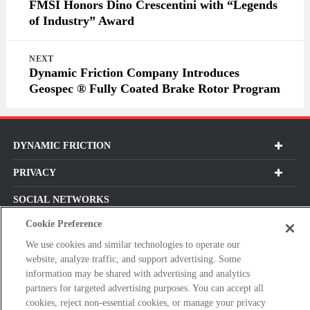
FMSI Honors Dino Crescentini with “Legends
of Industry” Award
NEXT
Dynamic Friction Company Introduces
Geospec ® Fully Coated Brake Rotor Program
DYNAMIC FRICTION
PRIVACY
SOCIAL NETWORKS
Cookie Preference
We use cookies and similar technologies to operate our
website, analyze traffic, and support advertising. Some
Subscribe For Our Latest Updates and More!
information may be shared with advertising and analytics
partners for targeted advertising purposes. You can accept all
Please
cookies, reject non-essential cookies, or manage your privacy
enter