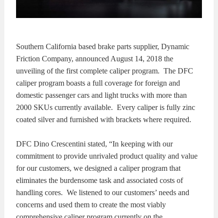
KITS
BRAKE
PADS
BRAKE
Southern California based brake parts supplier, Dynamic
Friction Company, announced August 14, 2018 the
ROTORS
BRAKE
unveiling of the first complete caliper program. The DFC
caliper program boasts a full coverage for foreign and
SENSORS
BRAKE
domestic passenger cars and light trucks with more than
2000 SKUs currently available. Every caliper is fully zinc
SHOES
CONTACT
coated silver and furnished with brackets where required.
US
ORDERS
DFC Dino Crescentini stated, “In keeping with our
commitment to provide unrivaled product quality and value
VIDEOS
for our customers, we designed a caliper program that
eliminates the burdensome task and associated costs of
handling cores. We listened to our customers’ needs and
concerns and used them to create the most viably
comprehensive caliper program currently on the