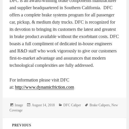
DFC is an award-winning brake components manufacturer
and supplier headquartered in Southern California. DFC
offers a complete brake systems program for all passenger
car, pickup, & medium duty trucks. DFC is recognized for
its devotion to bringing its customers the latest and greatest
in brake product available without the exorbitant costs. DFC
boasts a full compliment of dedicated in-house engineers
and R&D staff who work vigorously to give our customers
first-to-market advantage and assurances that modern
technological complexities are fully addressed.
For information please visit DFC
at:
http://www.dynamicfriction.com
Format
Posted
Categories
Tags
Image
August 14, 2018
DFC Caliper
Brake Calipers
,
New
on
Coverage
Post
PREVIOUS
navigation