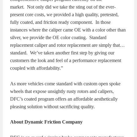
market. Not only did we take the sting out of the ever-
present core costs, we provided a high quality, pretested,
fully coated, and friction ready component. In those
instances where the caliper came OE with a color other than
silver, we provide the OE color coating. Standard
replacement caliper and rotor replacement are simply that…
standard. We’ve taken another first step by giving our
customers the look and feel of a performance replacement
coupled with affordability.”
As more vehicles come standard with custom open spoke
wheels that expose unsightly rusty rotors and calipers,
DFC’s coated program offers an affordable aesthetically
pleasing solution without sacrificing quality.
About Dynamic Friction Company