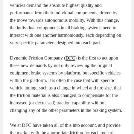
vehicles demand the absolute highest quality and
KITS
BRAKE
performance from their individual components, driven by
the move towards autonomous mobility. With this change,
PADS
BRAKE
the individual components in all braking systems need to
interact with one another harmoniously, each depending on
ROTORS
BRAKE
very specific parameters designed into each part.
SENSORS
BRAKE
Dynamic Friction Company (
DFC
) is the first to act upon
these new demands by not only reviewing the original
SHOES
CONTACT
equipment brake systems by platform, but specific vehicles
within the platform. It is often the case that with specific
US
ORDERS
vehicle tuning, such as a change in wheel and tire size, that
the friction material is also changed to compensate for the
VIDEOS
increased (or decreased) traction capability without
changing any of the other parameters in the braking system.
We at DFC have taken all of this into account, and provide
the market with the appropriate friction for each axle of