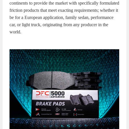
continents to provide the market with specifically formulated
friction products that meet exacting requirements; whether it
be for a European application, family sedan, performance
car, or light truck, originating from any producer in the
world.