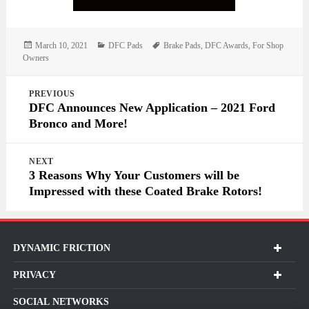
Posted
Categories
Tags
March 10, 2021
DFC Pads
Brake Pads
,
DFC Awards
,
For Shop
on
Owners
Post
PREVIOUS
navigation
DFC Announces New Application – 2021 Ford
Bronco and More!
NEXT
3 Reasons Why Your Customers will be
Impressed with these Coated Brake Rotors!
DYNAMIC FRICTION
PRIVACY
SOCIAL NETWORKS