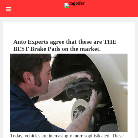
Skip
HOME
to
content
SIGN
IN
ABOUT
Auto Experts agree that these are THE
BEST Brake Pads on the market.
US
BLOG
BRAKE
CALIPERS
BRAKE
DRUMS
BRAKE
HARDWARE
BRAKE
KITS
HYDRAULICS
BRAKE
Today, vehicles are increasingly more sophisticated. These