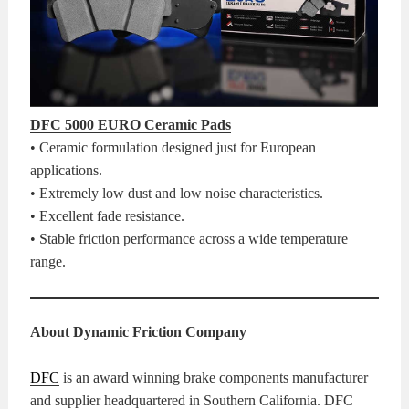
DFC 5000 EURO Ceramic Pads
• Ceramic formulation designed just for European
applications.
• Extremely low dust and low noise characteristics.
• Excellent fade resistance.
• Stable friction performance across a wide temperature
range.
About Dynamic Friction Company
DFC
is an award winning brake components manufacturer
and supplier headquartered in Southern California. DFC