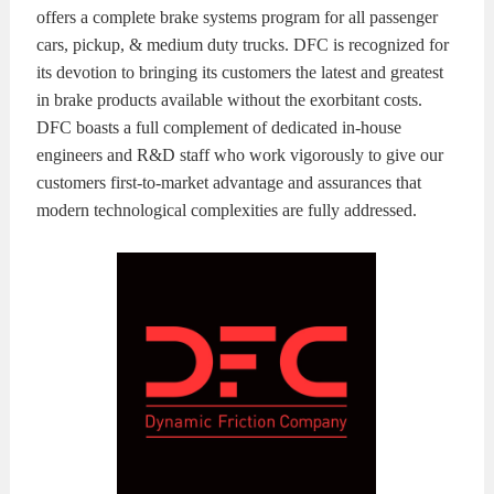
offers a complete brake systems program for all passenger
cars, pickup, & medium duty trucks. DFC is recognized for
its devotion to bringing its customers the latest and greatest
in brake products available without the exorbitant costs.
DFC boasts a full complement of dedicated in-house
engineers and R&D staff who work vigorously to give our
customers first-to-market advantage and assurances that
modern technological complexities are fully addressed.