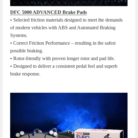
DFC 5000 ADVANCED Brake Pads
• Selected friction materials designed to meet the demands
of modern vehicles with ABS and Automated Braking
Systems.
• Correct Friction Performance – resulting in the safest
possible braking.
• Rotor-friendly with proven longer rotor and pad life.
• Designed to deliver a consistent pedal feel and superb
brake response.