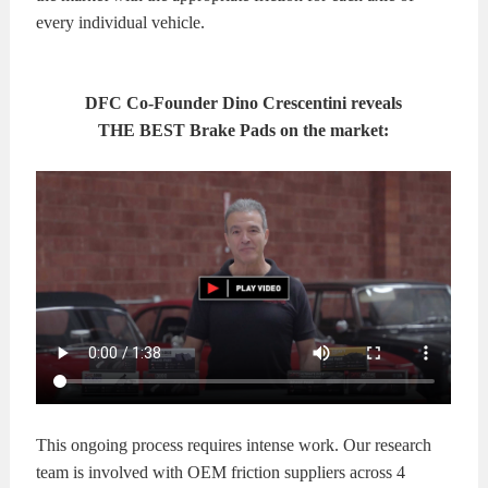
every individual vehicle.
DFC Co-Founder Dino Crescentini reveals
THE BEST Brake Pads on the market:
This ongoing process requires intense work. Our research
team is involved with OEM friction suppliers across 4