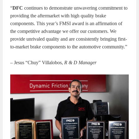
“
DFC
continues to demonstrate unwavering commitment to
providing the aftermarket with high quality brake
components. This year’s FMSI award is an affirmation of
the competitive advantage we offer our customers. We
provide unrivaled quality and are consistently bringing first-
to-market brake components to the automotive community.”
– Jesus “Chuy” Villalobos,
R & D Manager