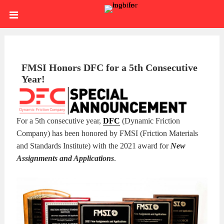
Skip
HOME
to
content
SIGN
IN
ABOUT
FMSI Honors DFC for a 5th Consecutive
Year!
US
BLOG
BRAKE
For a 5th consecutive year,
DFC
(Dynamic Friction
Company) has been honored by FMSI (Friction Materials
CALIPERS
BRAKE
and Standards Institute) with the 2021 award for
New
Assignments and Applications
.
DRUMS
BRAKE
HARDWARE
BRAKE
KITS
HYDRAULICS
BRAKE