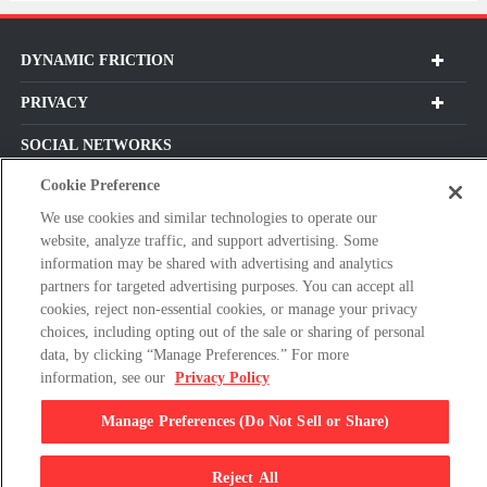
DYNAMIC FRICTION
PRIVACY
SOCIAL NETWORKS
Cookie Preference
We use cookies and similar technologies to operate our
website, analyze traffic, and support advertising. Some
Subscribe For Our Latest Updates and More!
information may be shared with advertising and analytics
partners for targeted advertising purposes. You can accept all
Please
cookies, reject non-essential cookies, or manage your privacy
enter
choices, including opting out of the sale or sharing of personal
a
data, by clicking “Manage Preferences.” For more
valid
information, see our
Privacy Policy
E-
By clicking subscribe, you agree with our Terms & Conditions and
mail
Privacy Policy
Manage Preferences (Do Not Sell or Share)
address
Reject All
© 2026 Dynamic Friction Company, All Rights Reserved.