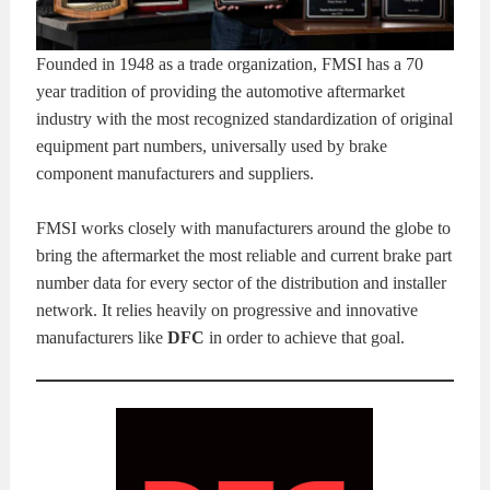
Founded in 1948 as a trade organization, FMSI has a 70
year tradition of providing the automotive aftermarket
industry with the most recognized standardization of original
equipment part numbers, universally used by brake
component manufacturers and suppliers.
FMSI works closely with manufacturers around the globe to
bring the aftermarket the most reliable and current brake part
number data for every sector of the distribution and installer
network. It relies heavily on progressive and innovative
manufacturers like
DFC
in order to achieve that goal.