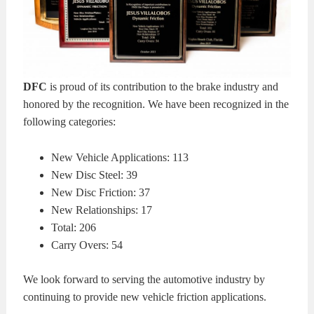
KITS
BRAKE
PADS
BRAKE
DFC
is proud of its contribution to the brake industry and
ROTORS
BRAKE
honored by the recognition. We have been recognized in the
following categories:
SENSORS
BRAKE
New Vehicle Applications: 113
SHOES
CONTACT
New Disc Steel: 39
New Disc Friction: 37
US
ORDERS
New Relationships: 17
Total: 206
VIDEOS
Carry Overs: 54
We look forward to serving the automotive industry by
continuing to provide new vehicle friction applications.