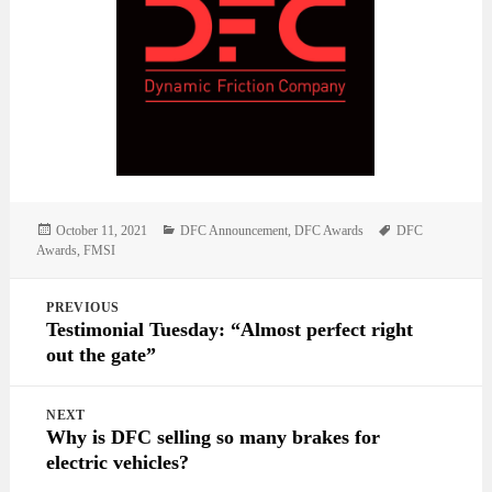
Posted
Categories
Tags
October 11, 2021
DFC Announcement
,
DFC Awards
DFC
on
Awards
,
FMSI
Post
PREVIOUS
navigation
Testimonial Tuesday: “Almost perfect right
out the gate”
NEXT
Why is DFC selling so many brakes for
electric vehicles?