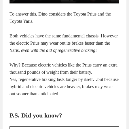
To answer this, Dino considers the Toyota Prius and the
Toyota Yaris.
Both vehicles have the same fundamental chassis. However,
the electric Prius may wear out its brakes faster than the
Yaris,
even with the aid of regenerative braking
!
Why? Because electric vehicles like the Prius carry an extra
thousand pounds of weight from their battery.
Yes, regenerative braking lasts longer by itself…but because
hybrid and electric vehicles are heavier, brakes may wear
out sooner than anticipated.
P.S. Did you know?