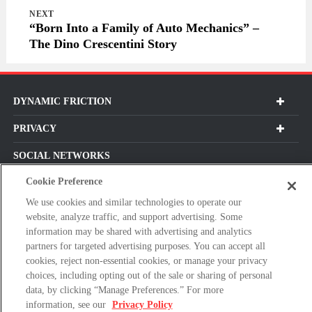
NEXT
“Born Into a Family of Auto Mechanics” –
The Dino Crescentini Story
DYNAMIC FRICTION
PRIVACY
SOCIAL NETWORKS
Cookie Preference
We use cookies and similar technologies to operate our
website, analyze traffic, and support advertising. Some
Subscribe For Our Latest Updates and More!
information may be shared with advertising and analytics
partners for targeted advertising purposes. You can accept all
Please
cookies, reject non-essential cookies, or manage your privacy
enter
choices, including opting out of the sale or sharing of personal
a
data, by clicking “Manage Preferences.” For more
valid
information, see our
Privacy Policy
E-