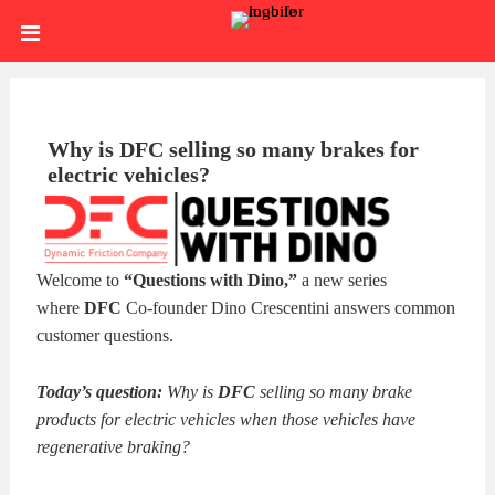
Skip
HOME
to
content
SIGN
IN
ABOUT
Why is DFC selling so many brakes for
electric vehicles?
US
BLOG
BRAKE
Welcome to
“Questions with Dino,”
a new series
CALIPERS
BRAKE
where
DFC
Co-founder Dino Crescentini answers common
customer questions.
DRUMS
BRAKE
Today’s question:
Why is
DFC
selling so many brake
HARDWARE
BRAKE
products for electric vehicles when those vehicles have
regenerative braking?
KITS
HYDRAULICS
BRAKE