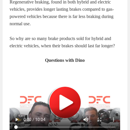
Regenerative braking, found in both hybrid and electric
KITS
BRAKE
vehicles, provides longer lasting brakes compared to gas-
powered vehicles because there is far less braking during
PADS
BRAKE
normal use.
ROTORS
BRAKE
So why are so many brake products sold for hybrid and
electric vehicles, when their brakes should last far longer?
SENSORS
BRAKE
Questions with Dino
SHOES
CONTACT
US
ORDERS
VIDEOS