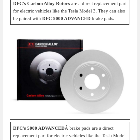
DFC’s Carbon Alloy Rotors
are a direct replacement part
for electric vehicles like the Tesla Model 3. They can also
be paired with
DFC 5000 ADVANCED
brake pads.
DFC’s 5000 ADVANCED
Â brake pads are a direct
replacement part for electric vehicles like the Tesla Model