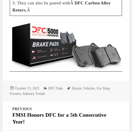
3. They can also be paired withÂ
DFC Carbon Alloy
Rotors
.Â
Posted
Categories
Tags
October 13, 2021
DFC Pads
Electric Vehicles
,
For Shop
on
Owners
,
Industry Trends
Post
PREVIOUS
navigation
FMSI Honors DFC for a 5th Consecutive
Year!