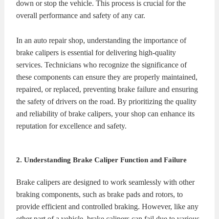
down or stop the vehicle. This process is crucial for the
overall performance and safety of any car.
In an auto repair shop, understanding the importance of
brake calipers is essential for delivering high-quality
services. Technicians who recognize the significance of
these components can ensure they are properly maintained,
repaired, or replaced, preventing brake failure and ensuring
the safety of drivers on the road. By prioritizing the quality
and reliability of brake calipers, your shop can enhance its
reputation for excellence and safety.
2. Understanding Brake Caliper Function and Failure
Brake calipers are designed to work seamlessly with other
braking components, such as brake pads and rotors, to
provide efficient and controlled braking. However, like any
other part of a vehicle, brake calipers can fail due to various