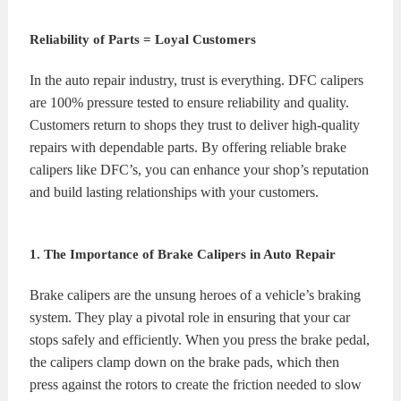
KITS
BRAKE
Reliability of Parts = Loyal Customers
PADS
BRAKE
In the auto repair industry, trust is everything. DFC calipers
are 100% pressure tested to ensure reliability and quality.
ROTORS
BRAKE
Customers return to shops they trust to deliver high-quality
repairs with dependable parts. By offering reliable brake
SENSORS
BRAKE
calipers like DFC’s, you can enhance your shop’s reputation
and build lasting relationships with your customers.
SHOES
CONTACT
US
ORDERS
1. The Importance of Brake Calipers in Auto Repair
VIDEOS
Brake calipers are the unsung heroes of a vehicle’s braking
system. They play a pivotal role in ensuring that your car
stops safely and efficiently. When you press the brake pedal,
the calipers clamp down on the brake pads, which then
press against the rotors to create the friction needed to slow