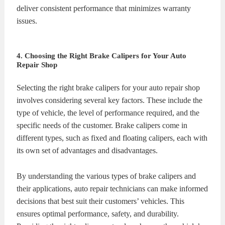
deliver consistent performance that minimizes warranty
issues.
4. Choosing the Right Brake Calipers for Your Auto
Repair Shop
Selecting the right brake calipers for your auto repair shop
involves considering several key factors. These include the
type of vehicle, the level of performance required, and the
specific needs of the customer. Brake calipers come in
different types, such as fixed and floating calipers, each with
its own set of advantages and disadvantages.
By understanding the various types of brake calipers and
their applications, auto repair technicians can make informed
decisions that best suit their customers’ vehicles. This
ensures optimal performance, safety, and durability.