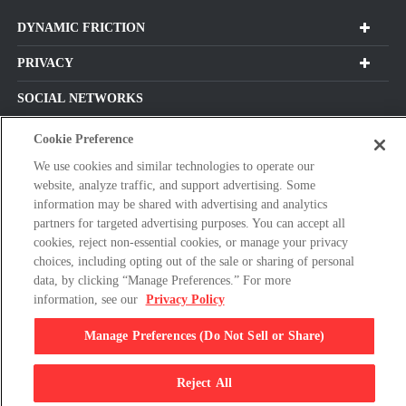
DYNAMIC FRICTION
PRIVACY
SOCIAL NETWORKS
Cookie Preference
We use cookies and similar technologies to operate our
Subscribe For Our Latest Updates and More!
website, analyze traffic, and support advertising. Some
information may be shared with advertising and analytics
Please
partners for targeted advertising purposes. You can accept all
enter
cookies, reject non-essential cookies, or manage your privacy
a
choices, including opting out of the sale or sharing of personal
valid
data, by clicking “Manage Preferences.” For more
E-
information, see our
Privacy Policy
By clicking subscribe, you agree with our Terms & Conditions and
mail
Privacy Policy
Manage Preferences (Do Not Sell or Share)
address
© 2026 Dynamic Friction Company, All Rights Reserved.
Reject All