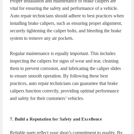
Proper installation and maintenance of brake calipers are
vital for ensuring the safety and performance of a vehicle.
Auto repair technicians should adhere to best practices when
installing brake calipers, such as ensuring proper alignment,
securely tightening the caliper bolts, and bleeding the brake
system to remove any air pockets.
Regular maintenance is equally important. This includes
inspecting the calipers for signs of wear and tear, cleaning
them to prevent corrosion, and lubricating the caliper slides
to ensure smooth operation. By following these best
practices, auto repair technicians can guarantee that brake
calipers function correctly, providing optimal performance
and safety for their customers’ vehicles.
7. Build a Reputation for Safety and Excellence
Reliable parts reflect your shop’s commitment to quality. By