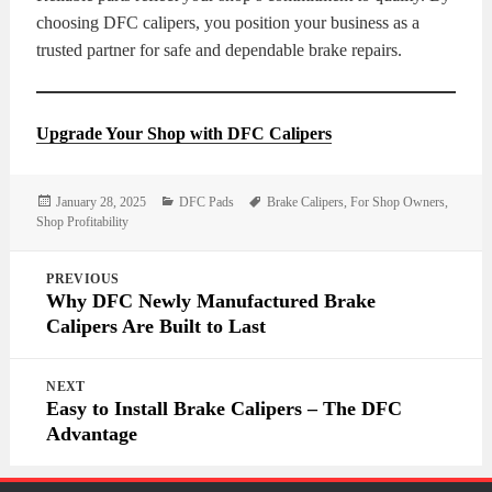
choosing DFC calipers, you position your business as a
trusted partner for safe and dependable brake repairs.
Upgrade Your Shop with DFC Calipers
Posted
Categories
Tags
January 28, 2025
DFC Pads
Brake Calipers
,
For Shop Owners
,
on
Shop Profitability
Post
PREVIOUS
navigation
Why DFC Newly Manufactured Brake
Calipers Are Built to Last
NEXT
Easy to Install Brake Calipers – The DFC
Advantage