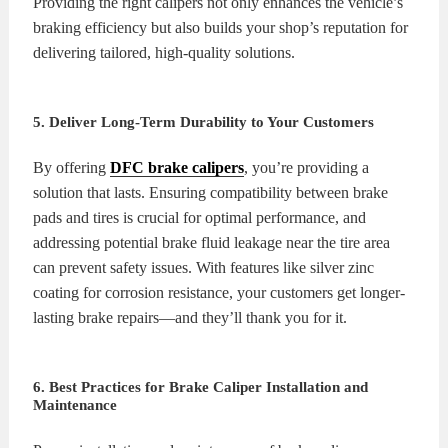
Providing the right calipers not only enhances the vehicle’s
braking efficiency but also builds your shop’s reputation for
delivering tailored, high-quality solutions.
5. Deliver Long-Term Durability to Your Customers
By offering
DFC brake calipers
, you’re providing a
solution that lasts. Ensuring compatibility between brake
pads and tires is crucial for optimal performance, and
addressing potential brake fluid leakage near the tire area
can prevent safety issues. With features like silver zinc
coating for corrosion resistance, your customers get longer-
lasting brake repairs—and they’ll thank you for it.
6. Best Practices for Brake Caliper Installation and
Maintenance