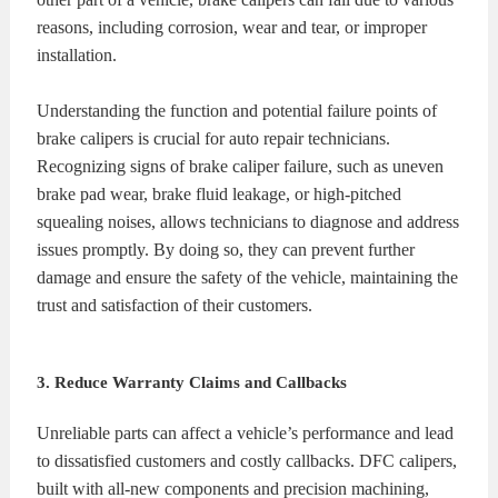
reasons, including corrosion, wear and tear, or improper
installation.
Understanding the function and potential failure points of
brake calipers is crucial for auto repair technicians.
Recognizing signs of brake caliper failure, such as uneven
brake pad wear, brake fluid leakage, or high-pitched
squealing noises, allows technicians to diagnose and address
issues promptly. By doing so, they can prevent further
damage and ensure the safety of the vehicle, maintaining the
trust and satisfaction of their customers.
3. Reduce Warranty Claims and Callbacks
Unreliable parts can affect a vehicle’s performance and lead
to dissatisfied customers and costly callbacks. DFC calipers,
built with all-new components and precision machining,