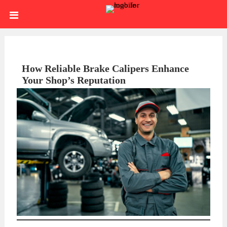
Skip
HOME
to
content
SIGN
IN
ABOUT
How Reliable Brake Calipers Enhance
Your Shop’s Reputation
US
BLOG
BRAKE
CALIPERS
BRAKE
DRUMS
BRAKE
HARDWARE
BRAKE
KITS
HYDRAULICS
BRAKE