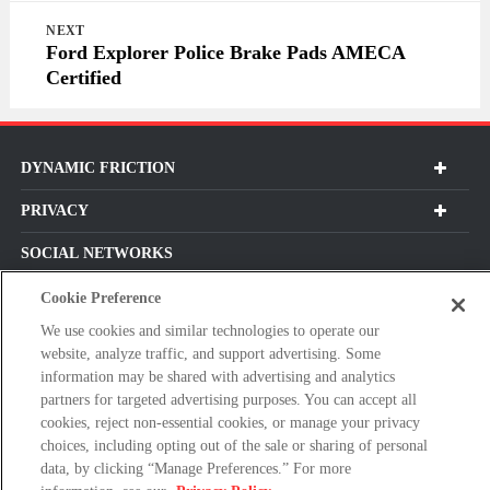
NEXT
Ford Explorer Police Brake Pads AMECA
Certified
DYNAMIC FRICTION
PRIVACY
SOCIAL NETWORKS
Cookie Preference
We use cookies and similar technologies to operate our
website, analyze traffic, and support advertising. Some
Subscribe For Our Latest Updates and More!
information may be shared with advertising and analytics
Please
partners for targeted advertising purposes. You can accept all
enter
cookies, reject non-essential cookies, or manage your privacy
choices, including opting out of the sale or sharing of personal
a
data, by clicking “Manage Preferences.” For more
valid