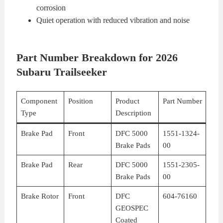
corrosion
Quiet operation with reduced vibration and noise
Part Number Breakdown for 2026
Subaru Trailseeker
Component
Position
Product
Part Number
Type
Description
Brake Pad
Front
DFC 5000
1551-1324-
Brake Pads
00
Brake Pad
Rear
DFC 5000
1551-2305-
Brake Pads
00
Brake Rotor
Front
DFC
604-76160
GEOSPEC
Coated