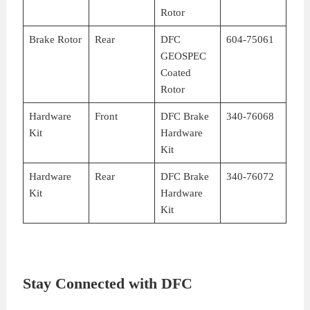
Rotor
Brake Rotor
Rear
DFC
604-75061
GEOSPEC
Coated
Rotor
Hardware
Front
DFC Brake
340-76068
Kit
Hardware
Kit
Hardware
Rear
DFC Brake
340-76072
Kit
Hardware
Kit
Stay Connected with DFC