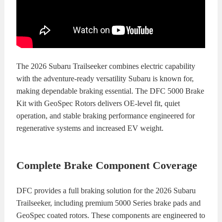
KITS
BRAKE
PADS
BRAKE
ROTORS
BRAKE
The 2026 Subaru Trailseeker combines electric capability
with the adventure-ready versatility Subaru is known for,
SENSORS
BRAKE
making dependable braking essential. The DFC 5000 Brake
Kit with GeoSpec Rotors delivers OE-level fit, quiet
SHOES
CONTACT
operation, and stable braking performance engineered for
regenerative systems and increased EV weight.
US
ORDERS
VIDEOS
Complete Brake Component Coverage
DFC provides a full braking solution for the 2026 Subaru
Trailseeker, including premium 5000 Series brake pads and
GeoSpec coated rotors. These components are engineered to