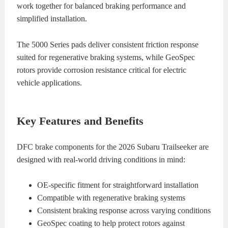
work together for balanced braking performance and
simplified installation.
The 5000 Series pads deliver consistent friction response
suited for regenerative braking systems, while GeoSpec
rotors provide corrosion resistance critical for electric
vehicle applications.
Key Features and Benefits
DFC brake components for the 2026 Subaru Trailseeker are
designed with real-world driving conditions in mind:
OE-specific fitment for straightforward installation
Compatible with regenerative braking systems
Consistent braking response across varying conditions
GeoSpec coating to help protect rotors against