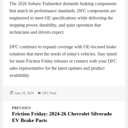
The 2026 Subaru Trailseeker demands braking components
that match its performance standards. DFC components are
engineered to meet OE specifications while delivering the
stopping power, durability, and quiet operation that
technicians and drivers expect.
DFC continues to expand coverage with OE-focused brake
solutions that meet the needs of today's vehicles. Stay tuned
for more Friction Friday releases or connect with your DFC
sales representative for the latest updates and product
availability.
Posted
Categories
June 18, 2026
DFC Pads
on
Post
PREVIOUS
navigation
Friction Friday: 2024-26 Chevrolet Silverado
EV Brake Parts