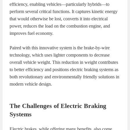
efficiency, enabling vehicles—particularly hybrids—to
perform several critical functions. It captures kinetic energy
that would otherwise be lost, converts it into electrical
power, reduces the load on the combustion engine, and
improves fuel economy.
Paired with this innovative system is the brake-by-wire
technology, which uses lighter components to decrease
overall vehicle weight. This reduction in weight contributes
to better efficiency and positions electric braking systems as
both revolutionary and environmentally friendly solutions in
modern vehicle design.
The Challenges of Electric Braking
Systems
Electric brakes, while offering many benefits, also come