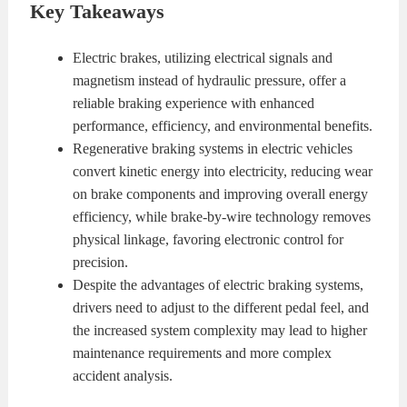
Key Takeaways
KITS
BRAKE
Electric brakes, utilizing electrical signals and
PADS
BRAKE
magnetism instead of hydraulic pressure, offer a
reliable braking experience with enhanced
ROTORS
BRAKE
performance, efficiency, and environmental benefits.
Regenerative braking systems in electric vehicles
SENSORS
BRAKE
convert kinetic energy into electricity, reducing wear
on brake components and improving overall energy
SHOES
CONTACT
efficiency, while brake-by-wire technology removes
physical linkage, favoring electronic control for
US
ORDERS
precision.
Despite the advantages of electric braking systems,
VIDEOS
drivers need to adjust to the different pedal feel, and
the increased system complexity may lead to higher
maintenance requirements and more complex
accident analysis.