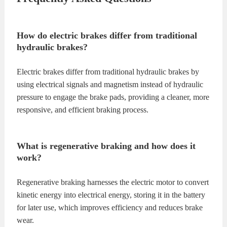
How do electric brakes differ from traditional
hydraulic brakes?
Electric brakes differ from traditional hydraulic brakes by
using electrical signals and magnetism instead of hydraulic
pressure to engage the brake pads, providing a cleaner, more
responsive, and efficient braking process.
What is regenerative braking and how does it
work?
Regenerative braking harnesses the electric motor to convert
kinetic energy into electrical energy, storing it in the battery
for later use, which improves efficiency and reduces brake
wear.