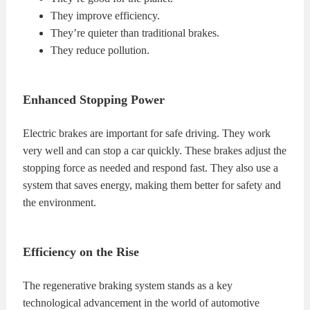
They improve efficiency.
They’re quieter than traditional brakes.
They reduce pollution.
Enhanced Stopping Power
Electric brakes are important for safe driving. They work
very well and can stop a car quickly. These brakes adjust the
stopping force as needed and respond fast. They also use a
system that saves energy, making them better for safety and
the environment.
Efficiency on the Rise
The regenerative braking system stands as a key
technological advancement in the world of automotive