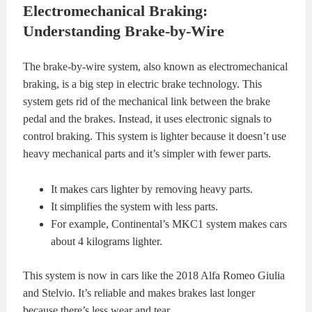
Electromechanical Braking:
Understanding Brake-by-Wire
The brake-by-wire system, also known as electromechanical
braking, is a big step in electric brake technology. This
system gets rid of the mechanical link between the brake
pedal and the brakes. Instead, it uses electronic signals to
control braking. This system is lighter because it doesn’t use
heavy mechanical parts and it’s simpler with fewer parts.
It makes cars lighter by removing heavy parts.
It simplifies the system with less parts.
For example, Continental’s MKC1 system makes cars
about 4 kilograms lighter.
This system is now in cars like the 2018 Alfa Romeo Giulia
and Stelvio. It’s reliable and makes brakes last longer
because there’s less wear and tear.