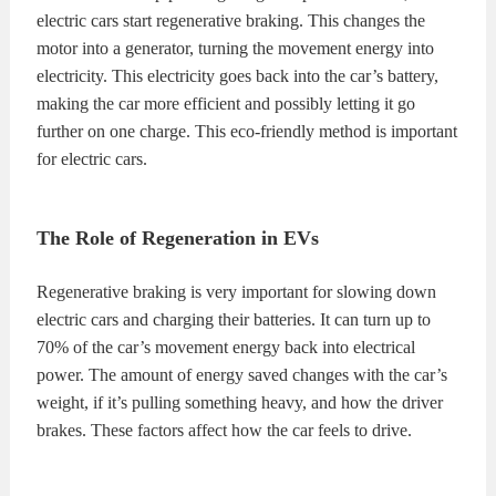
electric cars start regenerative braking. This changes the
motor into a generator, turning the movement energy into
electricity. This electricity goes back into the car’s battery,
making the car more efficient and possibly letting it go
further on one charge. This eco-friendly method is important
for electric cars.
The Role of Regeneration in EVs
Regenerative braking is very important for slowing down
electric cars and charging their batteries. It can turn up to
70% of the car’s movement energy back into electrical
power. The amount of energy saved changes with the car’s
weight, if it’s pulling something heavy, and how the driver
brakes. These factors affect how the car feels to drive.