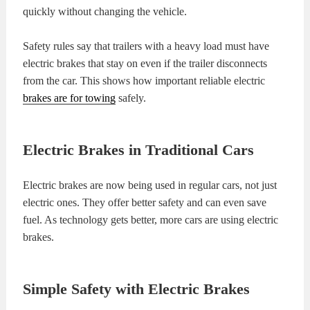
quickly without changing the vehicle.
Safety rules say that trailers with a heavy load must have
electric brakes that stay on even if the trailer disconnects
from the car. This shows how important reliable electric
brakes are for towing
safely.
Electric Brakes in Traditional Cars
Electric brakes are now being used in regular cars, not just
electric ones. They offer better safety and can even save
fuel. As technology gets better, more cars are using electric
brakes.
Simple Safety with Electric Brakes