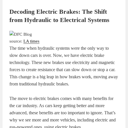
Decoding Electric Brakes: The Shift
from Hydraulic to Electrical Systems
source:
LA times
The time when hydraulic systems were the only way to
slow down cars is over. Now, we have electric brake
technology. These new brakes use electricity and magnetic
forces to create resistance that can slow down or stop a car.
This change is a big leap in how brakes work, moving away
from traditional hydraulic brakes.
The move to electric brakes comes with many benefits for
the car industry. As cars keep getting better and more
advanced, these benefits are too important to ignore. That’s
why we see more and more vehicles, including electric and
gas-powered ones, using electric brakes.