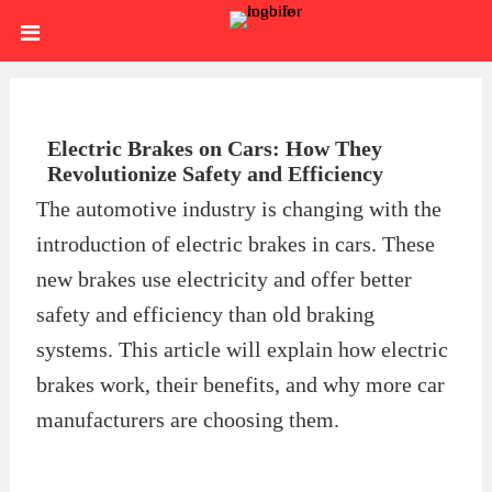
Skip
HOME
to
content
SIGN
IN
ABOUT
Electric Brakes on Cars: How They
Revolutionize Safety and Efficiency
US
BLOG
The automotive industry is changing with the
introduction of electric brakes in cars. These
BRAKE
new brakes use electricity and offer better
CALIPERS
BRAKE
safety and efficiency than old braking
systems. This article will explain how electric
DRUMS
BRAKE
brakes work, their benefits, and why more car
HARDWARE
BRAKE
manufacturers are choosing them.
KITS
HYDRAULICS
BRAKE