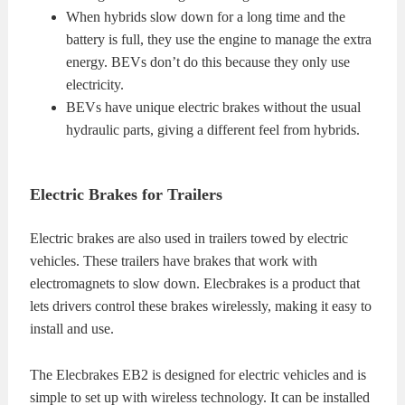
When hybrids slow down for a long time and the
battery is full, they use the engine to manage the extra
energy. BEVs don’t do this because they only use
electricity.
BEVs have unique electric brakes without the usual
hydraulic parts, giving a different feel from hybrids.
Electric Brakes for Trailers
Electric brakes are also used in trailers towed by electric
vehicles. These trailers have brakes that work with
electromagnets to slow down. Elecbrakes is a product that
lets drivers control these brakes wirelessly, making it easy to
install and use.
The Elecbrakes EB2 is designed for electric vehicles and is
simple to set up with wireless technology. It can be installed