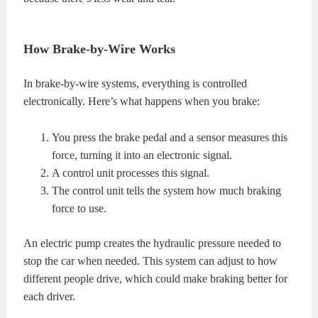
How Brake-by-Wire Works
In brake-by-wire systems, everything is controlled
electronically. Here’s what happens when you brake:
You press the brake pedal and a sensor measures this
force, turning it into an electronic signal.
A control unit processes this signal.
The control unit tells the system how much braking
force to use.
An electric pump creates the hydraulic pressure needed to
stop the car when needed. This system can adjust to how
different people drive, which could make braking better for
each driver.