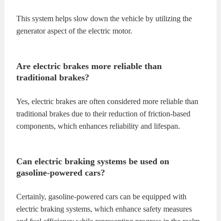
This system helps slow down the vehicle by utilizing the
generator aspect of the electric motor.
Are electric brakes more reliable than
traditional brakes?
Yes, electric brakes are often considered more reliable than
traditional brakes due to their reduction of friction-based
components, which enhances reliability and lifespan.
Can electric braking systems be used on
gasoline-powered cars?
Certainly, gasoline-powered cars can be equipped with
electric braking systems, which enhance safety measures