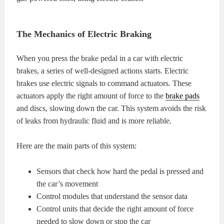
The Mechanics of Electric Braking
When you press the brake pedal in a car with electric
brakes, a series of well-designed actions starts. Electric
brakes use electric signals to command actuators. These
actuators apply the right amount of force to the
brake pads
and discs, slowing down the car. This system avoids the risk
of leaks from hydraulic fluid and is more reliable.
Here are the main parts of this system:
Sensors that check how hard the pedal is pressed and
the car’s movement
Control modules that understand the sensor data
Control units that decide the right amount of force
needed to slow down or stop the car