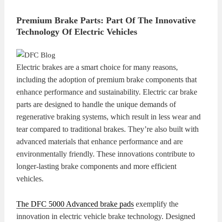
Premium Brake Parts: Part Of The Innovative
Technology Of Electric Vehicles
Electric brakes are a smart choice for many reasons,
including the adoption of premium brake components that
enhance performance and sustainability. Electric car brake
parts are designed to handle the unique demands of
regenerative braking systems, which result in less wear and
tear compared to traditional brakes. They’re also built with
advanced materials that enhance performance and are
environmentally friendly. These innovations contribute to
longer-lasting brake components and more efficient
vehicles.
The DFC 5000 Advanced brake pads
exemplify the
innovation in electric vehicle brake technology. Designed