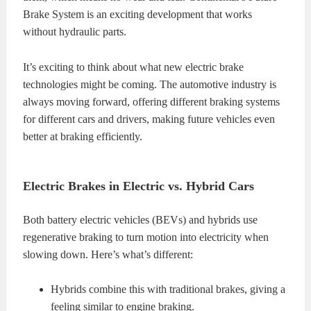
Brake System is an exciting development that works
without hydraulic parts.
It’s exciting to think about what new electric brake
technologies might be coming. The automotive industry is
always moving forward, offering different braking systems
for different cars and drivers, making future vehicles even
better at braking efficiently.
Electric Brakes in Electric vs. Hybrid Cars
Both battery electric vehicles (BEVs) and hybrids use
regenerative braking to turn motion into electricity when
slowing down. Here’s what’s different:
Hybrids combine this with traditional brakes, giving a
feeling similar to engine braking.