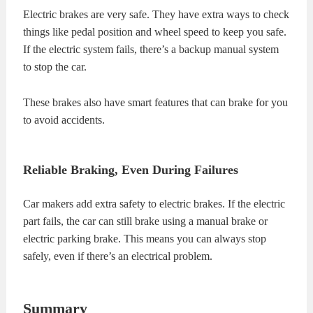
Electric brakes are very safe. They have extra ways to check
things like pedal position and wheel speed to keep you safe.
If the electric system fails, there’s a backup manual system
to stop the car.
These brakes also have smart features that can brake for you
to avoid accidents.
Reliable Braking, Even During Failures
Car makers add extra safety to electric brakes. If the electric
part fails, the car can still brake using a manual brake or
electric parking brake. This means you can always stop
safely, even if there’s an electrical problem.
Summary