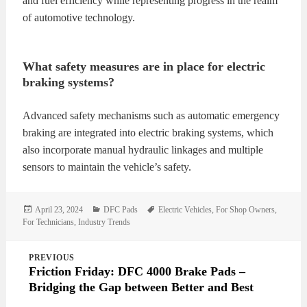
and fuel efficiency while representing progress in the realm
of automotive technology.
What safety measures are in place for electric
braking systems?
Advanced safety mechanisms such as automatic emergency
braking are integrated into electric braking systems, which
also incorporate manual hydraulic linkages and multiple
sensors to maintain the vehicle’s safety.
Posted
Categories
Tags
April 23, 2024
DFC Pads
Electric Vehicles
,
For Shop Owners
,
on
For Technicians
,
Industry Trends
Post
PREVIOUS
navigation
Friction Friday: DFC 4000 Brake Pads –
Bridging the Gap between Better and Best