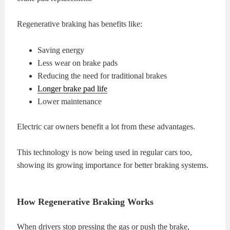
Regenerative braking has benefits like:
Saving energy
Less wear on brake pads
Reducing the need for traditional brakes
Longer brake pad life
Lower maintenance
Electric car owners benefit a lot from these advantages.
This technology is now being used in regular cars too,
showing its growing importance for better braking systems.
How Regenerative Braking Works
When drivers stop pressing the gas or push the brake,