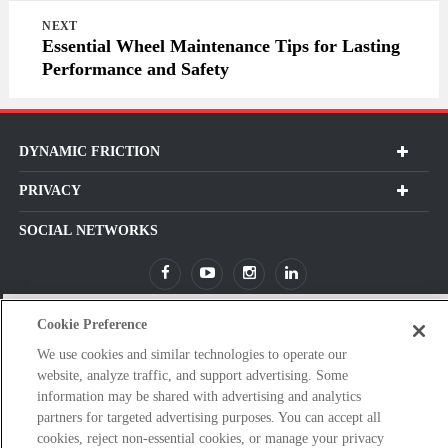
NEXT
Essential Wheel Maintenance Tips for Lasting
Performance and Safety
DYNAMIC FRICTION
PRIVACY
SOCIAL NETWORKS
Cookie Preference
Subscribe For Our Latest Updates and More!
We use cookies and similar technologies to operate our
Please
website, analyze traffic, and support advertising. Some
enter
information may be shared with advertising and analytics
a
partners for targeted advertising purposes. You can accept all
valid
cookies, reject non-essential cookies, or manage your privacy