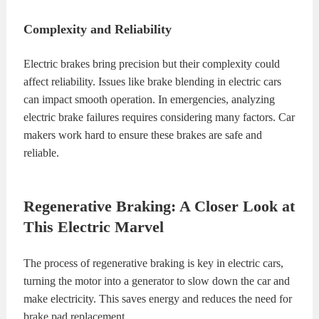
Complexity and Reliability
Electric brakes bring precision but their complexity could
affect reliability. Issues like brake blending in electric cars
can impact smooth operation. In emergencies, analyzing
electric brake failures requires considering many factors. Car
makers work hard to ensure these brakes are safe and
reliable.
Regenerative Braking: A Closer Look at
This Electric Marvel
The process of regenerative braking is key in electric cars,
turning the motor into a generator to slow down the car and
make electricity. This saves energy and reduces the need for
brake pad replacement.