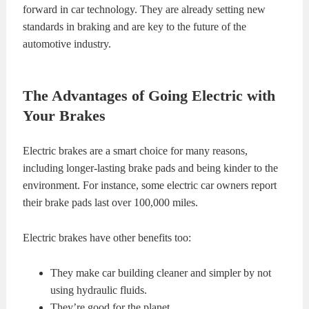
forward in car technology. They are already setting new
standards in braking and are key to the future of the
automotive industry.
The Advantages of Going Electric with
Your Brakes
Electric brakes are a smart choice for many reasons,
including longer-lasting brake pads and being kinder to the
environment. For instance, some electric car owners report
their brake pads last over 100,000 miles.
Electric brakes have other benefits too:
They make car building cleaner and simpler by not
using hydraulic fluids.
They’re good for the planet.