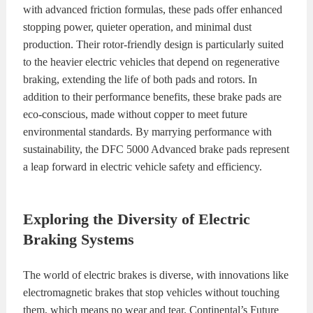
with advanced friction formulas, these pads offer enhanced
stopping power, quieter operation, and minimal dust
production. Their rotor-friendly design is particularly suited
to the heavier electric vehicles that depend on regenerative
braking, extending the life of both pads and rotors. In
addition to their performance benefits, these brake pads are
eco-conscious, made without copper to meet future
environmental standards. By marrying performance with
sustainability, the DFC 5000 Advanced brake pads represent
a leap forward in electric vehicle safety and efficiency.
Exploring the Diversity of Electric
Braking Systems
The world of electric brakes is diverse, with innovations like
electromagnetic brakes that stop vehicles without touching
them, which means no wear and tear. Continental’s Future