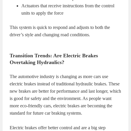
Actuators that receive instructions from the control
units to apply the force
This system is quick to respond and adjusts to both the
driver’s style and changing road conditions.
Transition Trends: Are Electric Brakes
Overtaking Hydraulics?
The automotive industry is changing as more cars use
electric brakes instead of traditional hydraulic brakes. These
new brakes are better for performance and last longer, which
is good for safety and the environment. As people want
more eco-friendly cars, electric brakes are becoming the
standard for future car braking systems.
Electric brakes offer better control and are a big step