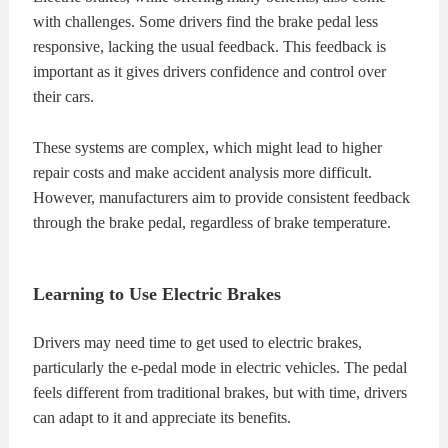
with challenges. Some drivers find the brake pedal less
responsive, lacking the usual feedback. This feedback is
important as it gives drivers confidence and control over
their cars.
These systems are complex, which might lead to higher
repair costs and make accident analysis more difficult.
However, manufacturers aim to provide consistent feedback
through the brake pedal, regardless of brake temperature.
Learning to Use Electric Brakes
Drivers may need time to get used to electric brakes,
particularly the e-pedal mode in electric vehicles. The pedal
feels different from traditional brakes, but with time, drivers
can adapt to it and appreciate its benefits.