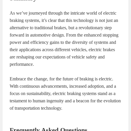
As we’ve journeyed through the intricate world of electric
braking systems, it’s clear that this technology is not just an
alternative to traditional brakes, but a revolutionary step
forward in automotive design. From the enhanced stopping
power and efficiency gains to the diversity of systems and
their applications across different vehicles, electric brakes
are reshaping our expectations of vehicle safety and
performance.
Embrace the change, for the future of braking is electric.
With continuous advancements, increased adoption, and a
focus on sustainability, electric braking systems stand as a
testament to human ingenuity and a beacon for the evolution
of transportation technology.
Frequently Asked Questions