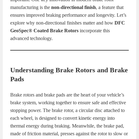
manufacturing is the
non-directional finish
, a feature that
KITS
BRAKE
ensures improved braking performance and longevity. Let’s
explore why non-directional finishes matter and how
DFC
PADS
BRAKE
GeoSpec® Coated Brake Rotors
incorporate this
advanced technology.
ROTORS
BRAKE
SENSORS
BRAKE
Understanding Brake Rotors and Brake
SHOES
CONTACT
Pads
US
ORDERS
Brake rotors and brake pads are the heart of your vehicle’s
VIDEOS
brake system, working together to ensure safe and effective
stopping power. The brake rotor, a circular disc attached to
each wheel, is designed to convert kinetic energy into
thermal energy during braking. Meanwhile, the brake pad,
made of friction material, presses against the rotor to slow or