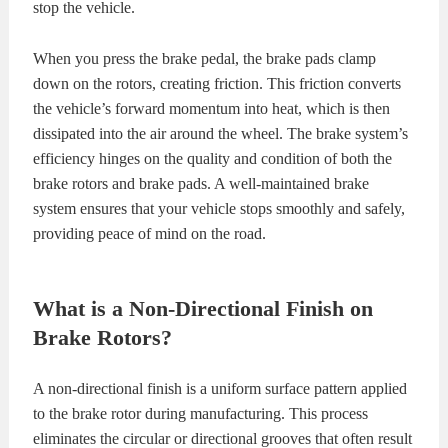
stop the vehicle.
When you press the brake pedal, the brake pads clamp
down on the rotors, creating friction. This friction converts
the vehicle’s forward momentum into heat, which is then
dissipated into the air around the wheel. The brake system’s
efficiency hinges on the quality and condition of both the
brake rotors and brake pads. A well-maintained brake
system ensures that your vehicle stops smoothly and safely,
providing peace of mind on the road.
What is a Non-Directional Finish on
Brake Rotors?
A non-directional finish is a uniform surface pattern applied
to the brake rotor during manufacturing. This process
eliminates the circular or directional grooves that often result