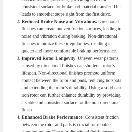
consistent surface for brake pad material transfer. This
leads to smoother stops right from the first drive.
Reduced Brake Noise and Vibrations
: Directional
finishes can create uneven friction surfaces, leading to
noise and vibration during braking. Non-directional
finishes minimize these irregularities, resulting in
quieter and more comfortable braking performance.
Improved Rotor Longevity
: Uneven wear patterns
caused by directional finishes can shorten a rotor’s
lifespan. Non-directional finishes promote uniform
contact between the rotor and pads, reducing hotspots
and extending the rotor’s durability. Using a solid cast
iron rotor can further enhance durability by providing
a stable and consistent surface for the non-directional
finish.
Enhanced Brake Performance
: Consistent friction
between the rotor and pads is crucial for reliable
stopping power. The non-directional finish ensures