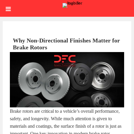
Skip
HOME
to
content
SIGN
IN
ABOUT
Why Non-Directional Finishes Matter for
Brake Rotors
US
BLOG
BRAKE
CALIPERS
BRAKE
DRUMS
BRAKE
Brake rotors are critical to a vehicle’s overall performance,
HARDWARE
BRAKE
safety, and longevity. While much attention is given to
materials and coatings, the surface finish of a rotor is just as
KITS
HYDRAULICS
BRAKE
important. One key innovation in modern brake rotor