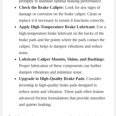
promptly to maintain optimal braking performance.
Check the Brake Caliper
: Look for any signs of
damage or corrosion on the brake caliper. Clean or
replace it if necessary to ensure it functions correctly.
Apply High-Temperature Brake Lubricant
: Use a
high-temperature brake lubricant on the backs of the
brake pads and the points where the pads contact the
caliper. This helps to dampen vibrations and reduce
noise.
Lubricate Caliper Mounts, Shims, and Bushings
:
Proper lubrication of these components can further
dampen vibrations and minimize noise.
Upgrade to High-Quality Brake Pads
: Consider
investing in high-quality brake pads designed to
reduce noise and vibration. These pads often feature
advanced friction formulations that provide smoother
and quieter braking.