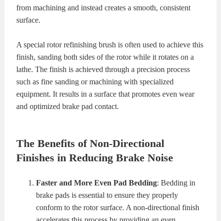
from machining and instead creates a smooth, consistent
surface.
A special rotor refinishing brush is often used to achieve this
finish, sanding both sides of the rotor while it rotates on a
lathe. The finish is achieved through a precision process
such as fine sanding or machining with specialized
equipment. It results in a surface that promotes even wear
and optimized brake pad contact.
The Benefits of Non-Directional
Finishes in Reducing Brake Noise
Faster and More Even Pad Bedding
: Bedding in
brake pads is essential to ensure they properly
conform to the rotor surface. A non-directional finish
accelerates this process by providing an even,