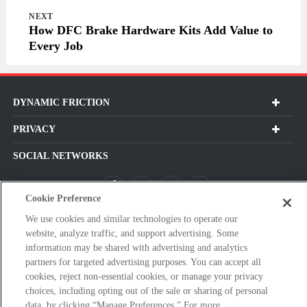
NEXT
How DFC Brake Hardware Kits Add Value to
Every Job
DYNAMIC FRICTION
PRIVACY
SOCIAL NETWORKS
Cookie Preference
We use cookies and similar technologies to operate our
Subscribe For Our Latest Updates and More!
website, analyze traffic, and support advertising. Some
Please
information may be shared with advertising and analytics
enter
partners for targeted advertising purposes. You can accept all
cookies, reject non-essential cookies, or manage your privacy
a
choices, including opting out of the sale or sharing of personal
valid
data, by clicking “Manage Preferences.” For more