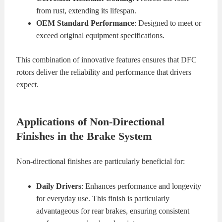
from rust, extending its lifespan.
OEM Standard Performance
: Designed to meet or
exceed original equipment specifications.
This combination of innovative features ensures that DFC
rotors deliver the reliability and performance that drivers
expect.
Applications of Non-Directional
Finishes in the Brake System
Non-directional finishes are particularly beneficial for:
Daily Drivers
: Enhances performance and longevity
for everyday use. This finish is particularly
advantageous for rear brakes, ensuring consistent