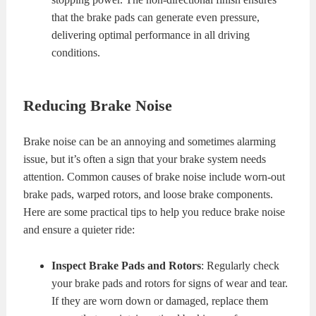
that the brake pads can generate even pressure,
delivering optimal performance in all driving
conditions.
Reducing Brake Noise
Brake noise can be an annoying and sometimes alarming
issue, but it’s often a sign that your brake system needs
attention. Common causes of brake noise include worn-out
brake pads, warped rotors, and loose brake components.
Here are some practical tips to help you reduce brake noise
and ensure a quieter ride:
Inspect Brake Pads and Rotors
: Regularly check
your brake pads and rotors for signs of wear and tear.
If they are worn down or damaged, replace them