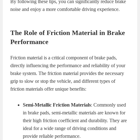
By following these tips, you can significantly reduce brake
noise and enjoy a more comfortable driving experience.
The Role of Friction Material in Brake
Performance
Friction material is a critical component of brake pads,
directly influencing the performance and reliability of your
brake system. The friction material provides the necessary
grip to slow or stop the vehicle, and different types of
friction materials offer unique benefits:
Semi-Metallic Friction Materials
: Commonly used
in brake pads, semi-metallic materials are known for
their high friction coefficient and durability. They are
ideal for a wide range of driving conditions and
provide reliable performance.