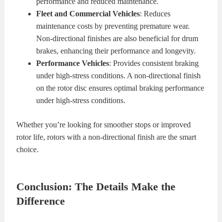
performance and reduced maintenance.
Fleet and Commercial Vehicles
: Reduces
maintenance costs by preventing premature wear.
Non-directional finishes are also beneficial for drum
brakes, enhancing their performance and longevity.
Performance Vehicles
: Provides consistent braking
under high-stress conditions. A non-directional finish
on the rotor disc ensures optimal braking performance
under high-stress conditions.
Whether you’re looking for smoother stops or improved
rotor life, rotors with a non-directional finish are the smart
choice.
Conclusion: The Details Make the
Difference