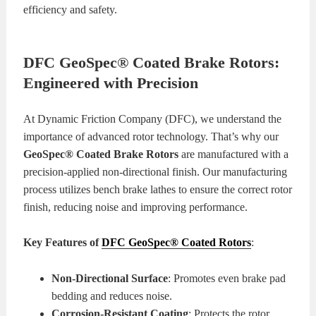
efficiency and safety.
DFC GeoSpec® Coated Brake Rotors:
Engineered with Precision
At Dynamic Friction Company (DFC), we understand the
importance of advanced rotor technology. That’s why our
GeoSpec® Coated Brake Rotors
are manufactured with a
precision-applied non-directional finish. Our manufacturing
process utilizes bench brake lathes to ensure the correct rotor
finish, reducing noise and improving performance.
Key Features of
DFC GeoSpec® Coated Rotors
:
Non-Directional Surface
: Promotes even brake pad
bedding and reduces noise.
Corrosion-Resistant Coating
: Protects the rotor