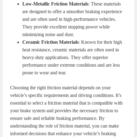
Low-Metallic Friction Materials
: These materials
are designed to offer a smoother braking experience
and are often used in high-performance vehicles.
They provide excellent stopping power while
minimizing noise and dust.
Ceramic Friction Materials
: Known for their high
heat resistance, ceramic materials are often used in
heavy-duty applications. They offer superior
performance under extreme conditions and are less
prone to wear and tear.
Choosing the right friction material depends on your
vehicle’s specific requirements and driving conditions. It’s
essential to select a friction material that is compatible with
your brake system and provides the necessary friction to
ensure safe and reliable braking performance. By
understanding the role of friction material, you can make
informed decisions that enhance your vehicle’s braking