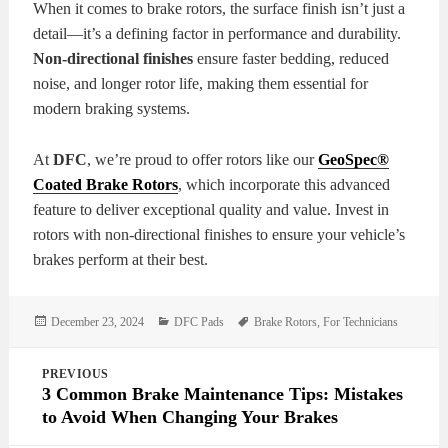
When it comes to brake rotors, the surface finish isn’t just a
detail—it’s a defining factor in performance and durability.
Non-directional finishes
ensure faster bedding, reduced
noise, and longer rotor life, making them essential for
modern braking systems.
At
DFC
, we’re proud to offer rotors like our
GeoSpec®
Coated Brake Rotors
, which incorporate this advanced
feature to deliver exceptional quality and value. Invest in
rotors with non-directional finishes to ensure your vehicle’s
brakes perform at their best.
Posted
Categories
Tags
December 23, 2024
DFC Pads
Brake Rotors
,
For Technicians
on
Post
PREVIOUS
navigation
3 Common Brake Maintenance Tips: Mistakes
to Avoid When Changing Your Brakes