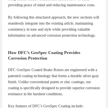
providing peace of mind and reducing maintenance costs.
By following this structured approach, the new sections will
seamlessly integrate into the existing article, maintaining
consistency in tone and style while providing valuable
information on advanced corrosion protection technology.
How DFC’s GeoSpec Coating Provides
Corrosion Protection
DFC GeoSpec Coated Brake Rotors are engineered with a
patented coating technology that forms a durable silver-gray
finish. Unlike conventional paints or zinc coatings, our
coating is specifically designed to provide superior corrosion
resistance in the harshest conditions.
Key features of DFC’s GeoSpec Coating include: