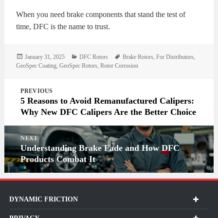
When you need brake components that stand the test of
time, DFC is the name to trust.
Posted
Categories
Tags
January 31, 2025
DFC Rotors
Brake Rotors
,
For Distributors
,
on
GeoSpec Coating
,
GeoSpec Rotors
,
Rotor Corrosion
Post
PREVIOUS
navigation
5 Reasons to Avoid Remanufactured Calipers:
Why New DFC Calipers Are the Better Choice
NEXT
Understanding Brake Fade and How DFC
Products Combat It
DYNAMIC FRICTION