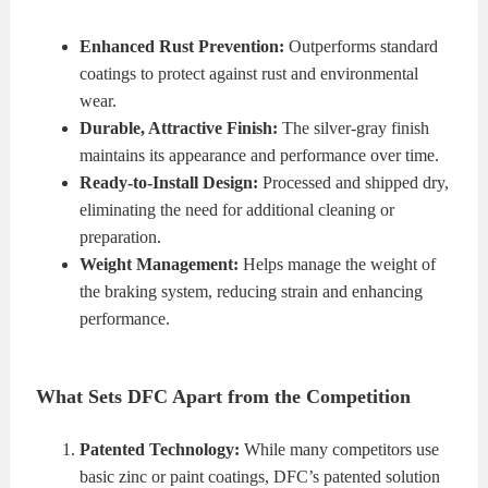
Enhanced Rust Prevention:
Outperforms standard
coatings to protect against rust and environmental
wear.
Durable, Attractive Finish:
The silver-gray finish
maintains its appearance and performance over time.
Ready-to-Install Design:
Processed and shipped dry,
eliminating the need for additional cleaning or
preparation.
Weight Management:
Helps manage the weight of
the braking system, reducing strain and enhancing
performance.
What Sets DFC Apart from the Competition
Patented Technology:
While many competitors use
basic zinc or paint coatings, DFC’s patented solution