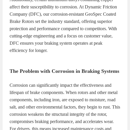
affect their susceptibility to corrosion. At Dynamic Friction
Company (DFC), our corrosion-resistant GeoSpec Coated
Brake Rotors set the industry standard, offering superior
protection and performance compared to competitors. With
cutting-edge engineering and a focus on customer value,
DFC ensures your braking system operates at peak
efficiency for longer.
The Problem with Corrosion in Braking Systems
Corrosion can significantly impact the effectiveness and
lifespan of brake components. When rotors and other metal
components, including iron, are exposed to moisture, road
salt, and other environmental factors, they begin to rust. This
corrosion weakens the structural integrity of the rotor,
compromises braking performance, and accelerates wear.
For drivers, this means increased maintenance costs and