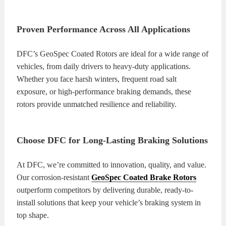
Proven Performance Across All Applications
DFC’s GeoSpec Coated Rotors are ideal for a wide range of
vehicles, from daily drivers to heavy-duty applications.
Whether you face harsh winters, frequent road salt
exposure, or high-performance braking demands, these
rotors provide unmatched resilience and reliability.
Choose DFC for Long-Lasting Braking Solutions
At DFC, we’re committed to innovation, quality, and value.
Our corrosion-resistant
GeoSpec Coated Brake Rotors
outperform competitors by delivering durable, ready-to-
install solutions that keep your vehicle’s braking system in
top shape.