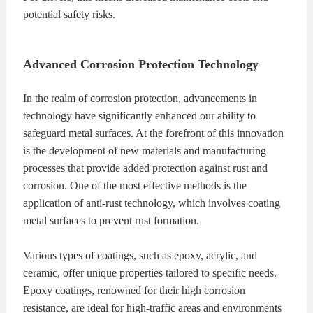
potential safety risks.
Advanced Corrosion Protection Technology
In the realm of corrosion protection, advancements in
technology have significantly enhanced our ability to
safeguard metal surfaces. At the forefront of this innovation
is the development of new materials and manufacturing
processes that provide added protection against rust and
corrosion. One of the most effective methods is the
application of anti-rust technology, which involves coating
metal surfaces to prevent rust formation.
Various types of coatings, such as epoxy, acrylic, and
ceramic, offer unique properties tailored to specific needs.
Epoxy coatings, renowned for their high corrosion
resistance, are ideal for high-traffic areas and environments