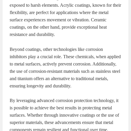
exposed to harsh elements. Acrylic coatings, known for their
flexibility, are perfect for applications where the metal
surface experiences movement or vibration. Ceramic
coatings, on the other hand, provide exceptional heat
resistance and durability.
Beyond coatings, other technologies like corrosion
inhibitors play a crucial role. These chemicals, when applied
to metal surfaces, actively prevent corrosion. Additionally,
the use of corrosion-resistant materials such as stainless steel
and titanium offers an alternative to traditional metals,
ensuring longevity and durability.
By leveraging advanced corrosion protection technology, it
is possible to achieve the best results in protecting metal
surfaces. Whether through innovative coatings or the use of
superior materials, these advancements ensure that metal
components remain resilient and functional over time,