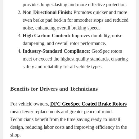
provides longer-lasting and more effective protection.
Non-Directional Finish:
Promotes quicker and more
even brake pad bed-in for smoother stops and reduced
noise, enhancing overall braking speed.
High Carbon Content:
Improves durability, noise
dampening, and overall rotor performance.
Industry-Standard Compliance:
GeoSpec rotors
meet or exceed the highest quality standards, ensuring
safety and reliability for all vehicle types.
Benefits for Drivers and Technicians
For vehicle owners,
DFC GeoSpec Coated Brake Rotors
mean fewer replacements and greater peace of mind.
Technicians benefit from the time-saving ready-to-install
design, reducing labor costs and improving efficiency in the
shop.