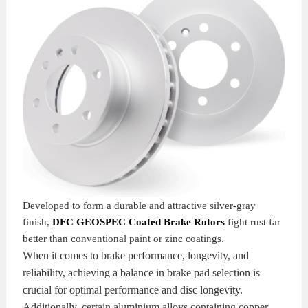
KITS
BRAKE
PADS
BRAKE
ROTORS
BRAKE
SENSORS
BRAKE
SHOES
CONTACT
US
ORDERS
Developed to form a durable and attractive silver-gray
finish,
DFC GEOSPEC Coated Brake Rotors
fight rust far
VIDEOS
better than conventional paint or zinc coatings.
When it comes to brake performance, longevity, and
reliability, achieving a balance in brake pad selection is
crucial for optimal performance and disc longevity.
Additionally, certain aluminium alloys containing copper